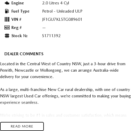
Engine
2.0 Litres 4 Cyl
Fuel Type
Petrol - Unleaded ULP
VIN #
JF1GU7KL5TG089601
Reg #
—
Stock №
S1711392
DEALER COMMENTS
Located in the Central West of Country NSW, just a 3-hour drive from
Penrith, Newcastle or Wollongong, we can arrange Australia-wide
delivery for your convenience.
As a large, multi-franchise New Car rural dealership, with one of country
NSW largest Used Car offerings, we’re committed to making your buying
experience seamless.
We’re striving to be #1 in sales and customer satisfaction, which means
you get exceptional deals and outstanding service every time.
READ MORE