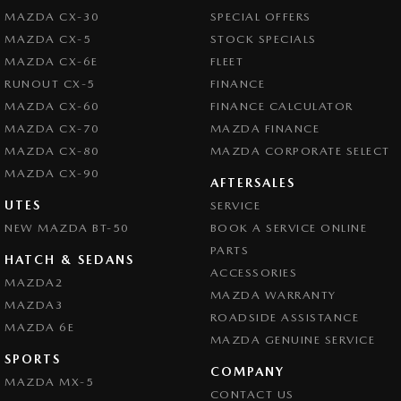
MAZDA CX-30
SPECIAL OFFERS
MAZDA CX-5
STOCK SPECIALS
MAZDA CX-6E
FLEET
RUNOUT CX-5
FINANCE
MAZDA CX-60
FINANCE CALCULATOR
MAZDA CX-70
MAZDA FINANCE
MAZDA CX-80
MAZDA CORPORATE SELECT
MAZDA CX-90
AFTERSALES
UTES
SERVICE
NEW MAZDA BT-50
BOOK A SERVICE ONLINE
PARTS
HATCH & SEDANS
ACCESSORIES
MAZDA2
MAZDA WARRANTY
MAZDA3
ROADSIDE ASSISTANCE
MAZDA 6E
MAZDA GENUINE SERVICE
SPORTS
COMPANY
MAZDA MX-5
CONTACT US