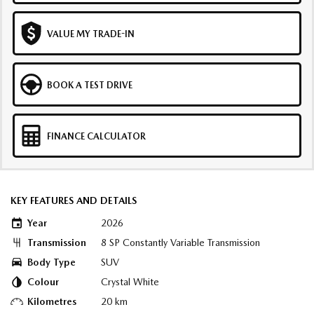
VALUE MY TRADE-IN
BOOK A TEST DRIVE
FINANCE CALCULATOR
KEY FEATURES AND DETAILS
Year
2026
Transmission
8 SP Constantly Variable Transmission
Body Type
SUV
Colour
Crystal White
Kilometres
20 km