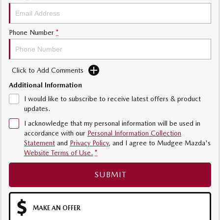
Phone Number
*
Click to Add Comments
Additional Information
I would like to subscribe to receive latest offers & product
updates.
I acknowledge that my personal information will be used in
accordance with our
Personal Information Collection
Statement
and
Privacy Policy
, and I agree to
Mudgee Mazda's
Website Terms of Use.
*
SUBMIT
MAKE AN OFFER