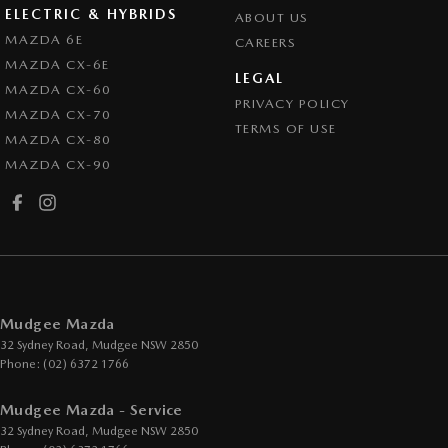
ELECTRIC & HYBRIDS
ABOUT US
MAZDA 6E
CAREERS
MAZDA CX-6E
LEGAL
MAZDA CX-60
PRIVACY POLICY
MAZDA CX-70
TERMS OF USE
MAZDA CX-80
MAZDA CX-90
Mudgee Mazda
32 Sydney Road
,
Mudgee
NSW
2850
Phone:
(02) 6372 1766
Mudgee Mazda - Service
32 Sydney Road
,
Mudgee
NSW
2850