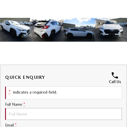
Sports
MAZDA MX-5
Soft Top | RF
Electric & Hybrids
MAZDA 6E
MAZDA CX-6E
Hatch
Medium SUV | 5 Seats
MAZDA CX-60
MAZDA CX-70
Medium SUV | 5 seats
Large SUV | 5 seats
QUICK ENQUIRY
MAZDA CX-80
MAZDA CX-90
Call Us
Large SUV | 6-7 seats
Large SUV | 6-7 seats
*
indicates a required field.
Full Name
*
Email
*