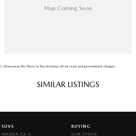
1
.
Driveaway No More to Pay includes all on road and government charges.
SIMILAR LISTINGS
SUVS
BUYING
MAZDA CX-3
OUR STOCK