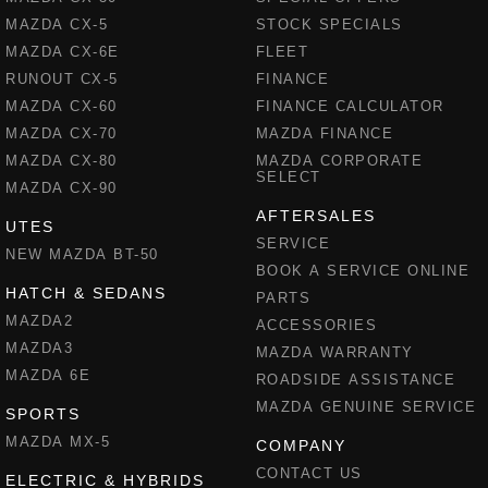
MAZDA CX-5
STOCK SPECIALS
MAZDA CX-6E
FLEET
RUNOUT CX-5
FINANCE
MAZDA CX-60
FINANCE CALCULATOR
MAZDA CX-70
MAZDA FINANCE
MAZDA CX-80
MAZDA CORPORATE
SELECT
MAZDA CX-90
AFTERSALES
UTES
SERVICE
NEW MAZDA BT-50
BOOK A SERVICE ONLINE
HATCH & SEDANS
PARTS
MAZDA2
ACCESSORIES
MAZDA3
MAZDA WARRANTY
MAZDA 6E
ROADSIDE ASSISTANCE
MAZDA GENUINE SERVICE
SPORTS
MAZDA MX-5
COMPANY
CONTACT US
ELECTRIC & HYBRIDS