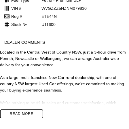
Fuel Type
Petrol - Premium ULP
VIN #
WVGZZZ5NZNM079830
Reg #
ETE44N
Stock №
U11600
DEALER COMMENTS
Located in the Central West of Country NSW, just a 3-hour drive from
Penrith, Newcastle or Wollongong, we can arrange Australia-wide
delivery for your convenience.
As a large, multi-franchise New Car rural dealership, with one of
country NSW largest Used Car offerings, we’re committed to making
your buying experience seamless.
We’re striving to be #1 in sales and customer satisfaction, which
means you get exceptional deals and outstanding service every time.
READ MORE
- Test drives available
- Trade-ins always welcome