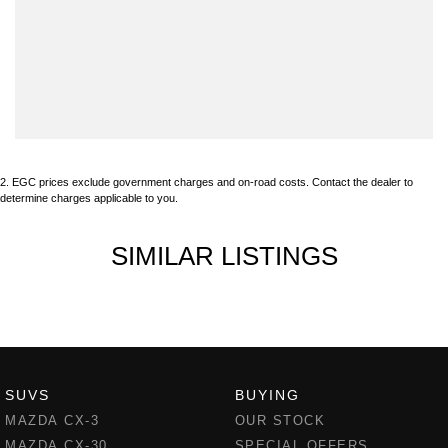
2
.
EGC prices exclude government charges and on-road costs. Contact the dealer to
determine charges applicable to you.
SIMILAR LISTINGS
SUVS
BUYING
MAZDA CX-3
OUR STOCK
MAZDA CX-30
SPECIAL OFFERS