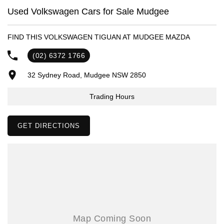
- Same-day, hassle-free finance pre-approvals
Used Volkswagen Cars for Sale Mudgee
- One-stop shop for your next vehicle
FIND THIS VOLKSWAGEN TIGUAN AT MUDGEE MAZDA
Get in touch today — our friendly team will contact you promptly. We
look forward to helping you into your next car!
(02) 6372 1766
32 Sydney Road, Mudgee NSW 2850
Trading Hours
GET DIRECTIONS