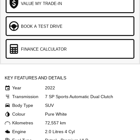
VALUE MY TRADE-IN
BOOK A TEST DRIVE
FINANCE CALCULATOR
KEY FEATURES AND DETAILS
Year
2022
Transmission
7 SP Sports Automatic Dual Clutch
Body Type
SUV
Colour
Pure White
Kilometres
72,557 km
Engine
2.0 Litres 4 Cyl