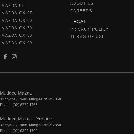
ABOUT US
MAZDA 6E
CAREERS
MAZDA CX-6E
MAZDA CX-60
LEGAL
MAZDA CX-70
PRIVACY POLICY
MAZDA CX-80
TERMS OF USE
MAZDA CX-90
Mudgee Mazda
32 Sydney Road
,
Mudgee
NSW
2850
Phone:
(02) 6372 1766
Mudgee Mazda - Service
32 Sydney Road
,
Mudgee
NSW
2850
Phone:
(02) 6372 1766