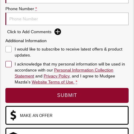
Sports
Phone Number
*
MAZDA MX-5
Soft Top | RF
Click to Add Comments
Electric & Hybrids
Additional Information
MAZDA 6E
MAZDA CX-6E
I would like to subscribe to receive latest offers & product
Hatch
Medium SUV | 5 Seats
updates.
I acknowledge that my personal information will be used in
MAZDA CX-60
MAZDA CX-70
accordance with our
Personal Information Collection
Medium SUV | 5 seats
Large SUV | 5 seats
Statement
and
Privacy Policy
, and I agree to
Mudgee
Mazda's
Website Terms of Use.
*
MAZDA CX-80
MAZDA CX-90
Large SUV | 6-7 seats
Large SUV | 6-7 seats
SUBMIT
MAKE AN OFFER