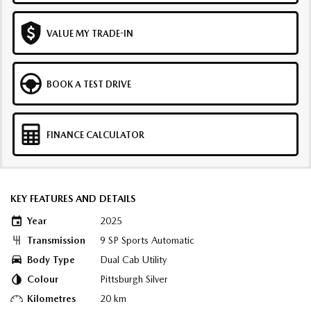
VALUE MY TRADE-IN
BOOK A TEST DRIVE
FINANCE CALCULATOR
KEY FEATURES AND DETAILS
Year
2025
Transmission
9 SP Sports Automatic
Body Type
Dual Cab Utility
Colour
Pittsburgh Silver
Kilometres
20 km