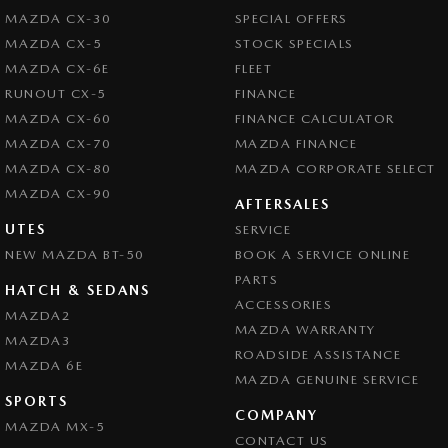
MAZDA CX-30
SPECIAL OFFERS
MAZDA CX-5
STOCK SPECIALS
MAZDA CX-6E
FLEET
RUNOUT CX-5
FINANCE
MAZDA CX-60
FINANCE CALCULATOR
MAZDA CX-70
MAZDA FINANCE
MAZDA CX-80
MAZDA CORPORATE SELECT
MAZDA CX-90
AFTERSALES
UTES
SERVICE
NEW MAZDA BT-50
BOOK A SERVICE ONLINE
PARTS
HATCH & SEDANS
ACCESSORIES
MAZDA2
MAZDA WARRANTY
MAZDA3
ROADSIDE ASSISTANCE
MAZDA 6E
MAZDA GENUINE SERVICE
SPORTS
COMPANY
MAZDA MX-5
CONTACT US