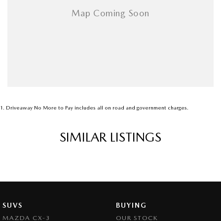
1
.
Driveaway No More to Pay includes all on road and government charges.
SIMILAR LISTINGS
SUVS
BUYING
MAZDA CX-3
OUR STOCK