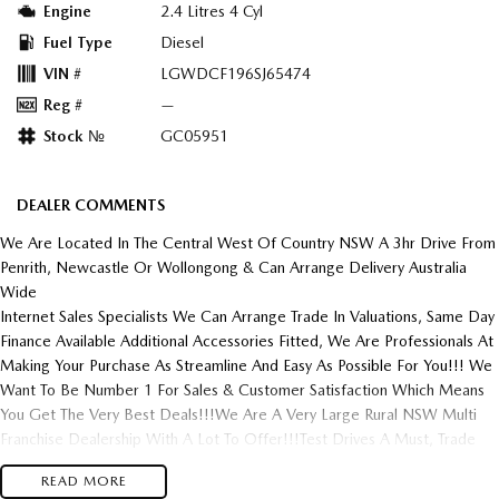
Engine
2.4 Litres 4 Cyl
Fuel Type
Diesel
VIN #
LGWDCF196SJ65474
Reg #
—
Stock №
GC05951
DEALER COMMENTS
We Are Located In The Central West Of Country NSW A 3hr Drive From
Penrith, Newcastle Or Wollongong & Can Arrange Delivery Australia
Wide
Internet Sales Specialists We Can Arrange Trade In Valuations, Same Day
Finance Available Additional Accessories Fitted, We Are Professionals At
Making Your Purchase As Streamline And Easy As Possible For You!!! We
Want To Be Number 1 For Sales & Customer Satisfaction Which Means
You Get The Very Best Deals!!!We Are A Very Large Rural NSW Multi
Franchise Dealership With A Lot To Offer!!!Test Drives A Must, Trade
In's Always Needed For Our Used Car Department, Same Day Hassle
READ MORE
Free Pre-Approvals & Finance Options Really Makes Us A One Stop