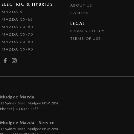
ELECTRIC & HYBRIDS
ABOUT US
MAZDA 6E
CAREERS
MAZDA CX-6E
LEGAL
MAZDA CX-60
PRIVACY POLICY
MAZDA CX-70
TERMS OF USE
MAZDA CX-80
MAZDA CX-90
Mudgee Mazda
32 Sydney Road
,
Mudgee
NSW
2850
Phone:
(02) 6372 1766
Mudgee Mazda - Service
32 Sydney Road
,
Mudgee
NSW
2850