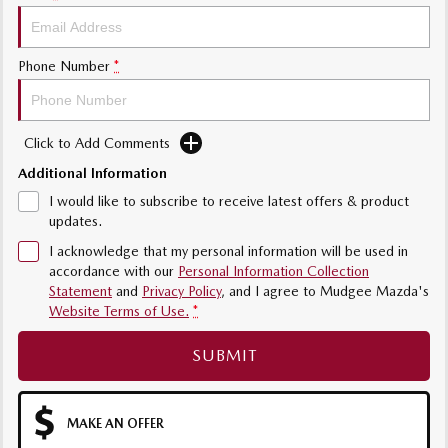
Phone Number
*
Click to Add Comments
Additional Information
I would like to subscribe to receive latest offers & product
updates.
I acknowledge that my personal information will be used in
accordance with our
Personal Information Collection
Statement
and
Privacy Policy
, and I agree to
Mudgee Mazda's
Website Terms of Use.
*
SUBMIT
MAKE AN OFFER