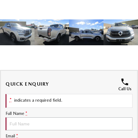
Sports
MAZDA MX-5
Soft Top | RF
Electric & Hybrids
MAZDA 6E
MAZDA CX-6E
Hatch
Medium SUV | 5 Seats
MAZDA CX-60
MAZDA CX-70
Medium SUV | 5 seats
Large SUV | 5 seats
QUICK ENQUIRY
MAZDA CX-80
MAZDA CX-90
Call Us
Large SUV | 6-7 seats
Large SUV | 6-7 seats
*
indicates a required field.
Full Name
*
Email
*