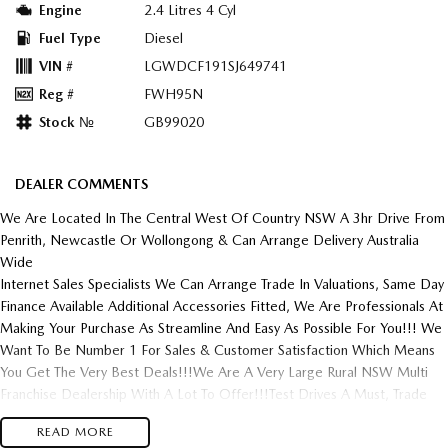
Engine
2.4 Litres 4 Cyl
Fuel Type
Diesel
VIN #
LGWDCF191SJ649741
Reg #
FWH95N
Stock №
GB99020
DEALER COMMENTS
We Are Located In The Central West Of Country NSW A 3hr Drive From
Penrith, Newcastle Or Wollongong & Can Arrange Delivery Australia
Wide
Internet Sales Specialists We Can Arrange Trade In Valuations, Same Day
Finance Available Additional Accessories Fitted, We Are Professionals At
Making Your Purchase As Streamline And Easy As Possible For You!!! We
Want To Be Number 1 For Sales & Customer Satisfaction Which Means
You Get The Very Best Deals!!!We Are A Very Large Rural NSW Multi
Franchise Dealership With A Lot To Offer!!!Test Drives A Must, Trade
In's Always Needed For Our Used Car Department, Same Day Hassle
READ MORE
Free Pre-Approvals & Finance Options Really Makes Us A One Stop