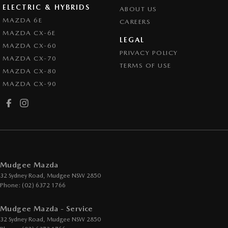
ELECTRIC & HYBRIDS
ABOUT US
MAZDA 6E
CAREERS
MAZDA CX-6E
LEGAL
MAZDA CX-60
PRIVACY POLICY
MAZDA CX-70
TERMS OF USE
MAZDA CX-80
MAZDA CX-90
Mudgee Mazda
32 Sydney Road
,
Mudgee
NSW
2850
Phone:
(02) 6372 1766
Mudgee Mazda - Service
32 Sydney Road
,
Mudgee
NSW
2850