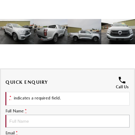
Sports
MAZDA MX-5
Soft Top | RF
Electric & Hybrids
MAZDA 6E
MAZDA CX-6E
Hatch
Medium SUV | 5 Seats
MAZDA CX-60
MAZDA CX-70
Medium SUV | 5 seats
Large SUV | 5 seats
QUICK ENQUIRY
MAZDA CX-80
MAZDA CX-90
Call Us
Large SUV | 6-7 seats
Large SUV | 6-7 seats
*
indicates a required field.
Full Name
*
Email
*