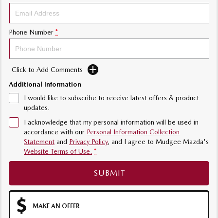
Phone Number
*
Click to Add Comments
Additional Information
I would like to subscribe to receive latest offers & product
updates.
I acknowledge that my personal information will be used in
accordance with our
Personal Information Collection
Statement
and
Privacy Policy
, and I agree to
Mudgee Mazda's
Website Terms of Use.
*
SUBMIT
MAKE AN OFFER