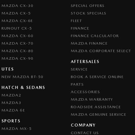
MAZDA CX-30
SPECIAL OFFERS
MAZDA CX-5
STOCK SPECIALS
MAZDA CX-6E
FLEET
RUNOUT CX-5
FINANCE
MAZDA CX-60
FINANCE CALCULATOR
MAZDA CX-70
MAZDA FINANCE
MAZDA CX-80
MAZDA CORPORATE SELECT
MAZDA CX-90
AFTERSALES
UTES
SERVICE
NEW MAZDA BT-50
BOOK A SERVICE ONLINE
PARTS
HATCH & SEDANS
ACCESSORIES
MAZDA2
MAZDA WARRANTY
MAZDA3
ROADSIDE ASSISTANCE
MAZDA 6E
MAZDA GENUINE SERVICE
SPORTS
COMPANY
MAZDA MX-5
CONTACT US