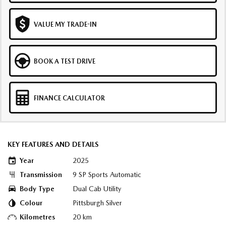
VALUE MY TRADE-IN
BOOK A TEST DRIVE
FINANCE CALCULATOR
KEY FEATURES AND DETAILS
Year
2025
Transmission
9 SP Sports Automatic
Body Type
Dual Cab Utility
Colour
Pittsburgh Silver
Kilometres
20 km