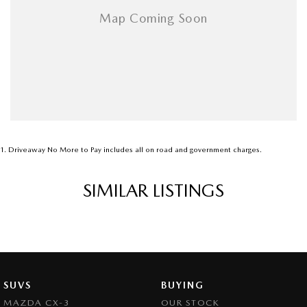
1
.
Driveaway No More to Pay includes all on road and government charges.
SIMILAR LISTINGS
SUVS
BUYING
MAZDA CX-3
OUR STOCK