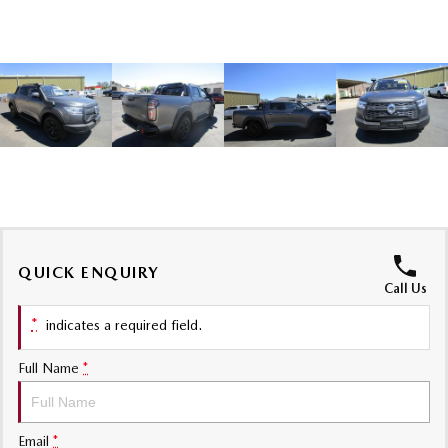
Sports
MAZDA MX-5
Soft Top | RF
Electric & Hybrids
MAZDA 6E
MAZDA CX-6E
Hatch
Medium SUV | 5 Seats
MAZDA CX-60
MAZDA CX-70
Medium SUV | 5 seats
Large SUV | 5 seats
QUICK ENQUIRY
MAZDA CX-80
MAZDA CX-90
Call Us
Large SUV | 6-7 seats
Large SUV | 6-7 seats
*
indicates a required field.
Full Name
*
Email
*