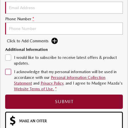
Phone Number
*
Click to Add Comments
Additional Information
I would like to subscribe to receive latest offers & product
updates.
I acknowledge that my personal information will be used in
accordance with our
Personal Information Collection
Statement
and
Privacy Policy
, and I agree to
Mudgee Mazda's
Website Terms of Use.
*
SUBMIT
MAKE AN OFFER