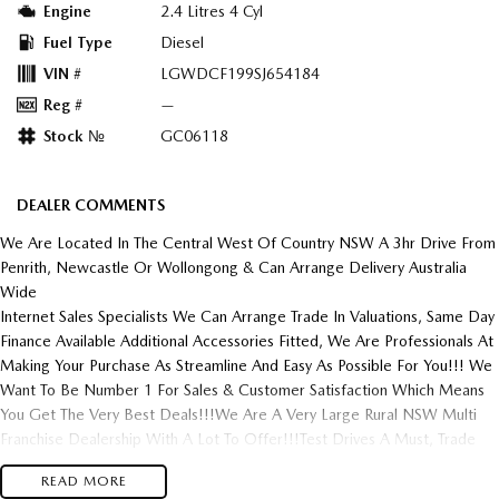
Engine
2.4 Litres 4 Cyl
Fuel Type
Diesel
VIN #
LGWDCF199SJ654184
Reg #
—
Stock №
GC06118
DEALER COMMENTS
We Are Located In The Central West Of Country NSW A 3hr Drive From
Penrith, Newcastle Or Wollongong & Can Arrange Delivery Australia
Wide
Internet Sales Specialists We Can Arrange Trade In Valuations, Same Day
Finance Available Additional Accessories Fitted, We Are Professionals At
Making Your Purchase As Streamline And Easy As Possible For You!!! We
Want To Be Number 1 For Sales & Customer Satisfaction Which Means
You Get The Very Best Deals!!!We Are A Very Large Rural NSW Multi
Franchise Dealership With A Lot To Offer!!!Test Drives A Must, Trade
In's Always Needed For Our Used Car Department, Same Day Hassle
READ MORE
Free Pre-Approvals & Finance Options Really Makes Us A One Stop