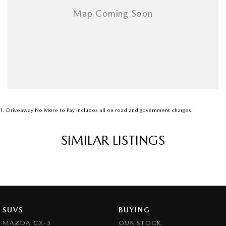
1
.
Driveaway No More to Pay includes all on road and government charges.
SIMILAR LISTINGS
SUVS
BUYING
MAZDA CX-3
OUR STOCK