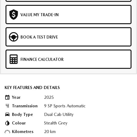
VALUE MY TRADE-IN
BOOK A TEST DRIVE
FINANCE CALCULATOR
KEY FEATURES AND DETAILS
Year
2025
Transmission
9 SP Sports Automatic
Body Type
Dual Cab Utility
Colour
Stealth Grey
Kilometres
20 km