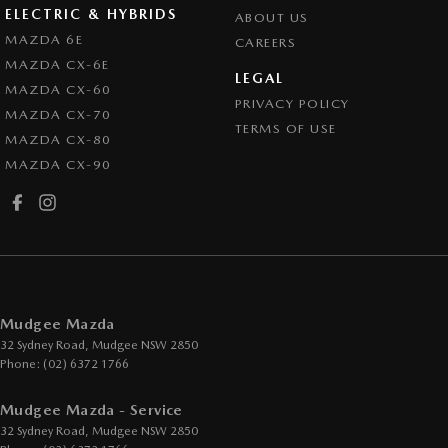
ELECTRIC & HYBRIDS
ABOUT US
MAZDA 6E
CAREERS
MAZDA CX-6E
LEGAL
MAZDA CX-60
PRIVACY POLICY
MAZDA CX-70
TERMS OF USE
MAZDA CX-80
MAZDA CX-90
Mudgee Mazda
32 Sydney Road
,
Mudgee
NSW
2850
Phone:
(02) 6372 1766
Mudgee Mazda - Service
32 Sydney Road
,
Mudgee
NSW
2850