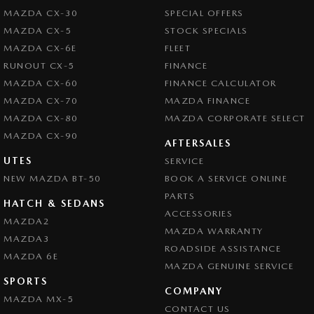
MAZDA CX-30
SPECIAL OFFERS
MAZDA CX-5
STOCK SPECIALS
MAZDA CX-6E
FLEET
RUNOUT CX-5
FINANCE
MAZDA CX-60
FINANCE CALCULATOR
MAZDA CX-70
MAZDA FINANCE
MAZDA CX-80
MAZDA CORPORATE SELECT
MAZDA CX-90
AFTERSALES
UTES
SERVICE
NEW MAZDA BT-50
BOOK A SERVICE ONLINE
PARTS
HATCH & SEDANS
ACCESSORIES
MAZDA2
MAZDA WARRANTY
MAZDA3
ROADSIDE ASSISTANCE
MAZDA 6E
MAZDA GENUINE SERVICE
SPORTS
COMPANY
MAZDA MX-5
CONTACT US