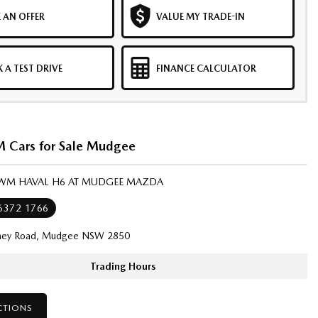
 AN OFFER
VALUE MY TRADE-IN
 A TEST DRIVE
FINANCE CALCULATOR
Cars for Sale Mudgee
GWM HAVAL H6 AT MUDGEE MAZDA
 6372 1766
ney Road, Mudgee NSW 2850
Trading Hours
CTIONS