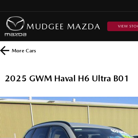
MUDGEE MAZDA
VIEW STO
More
Cars
2025 GWM Haval H6 Ultra B01