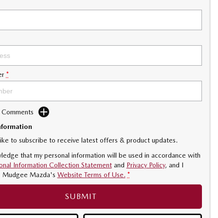
er
*
d Comments
nformation
like to subscribe to receive latest offers & product updates.
ledge that my personal information will be used in accordance with
onal Information Collection Statement
and
Privacy Policy
, and I
o
Mudgee Mazda's
Website Terms of Use.
*
SUBMIT