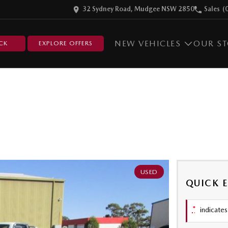
32 Sydney Road, Mudgee NSW 2850
Sales
(
NEW VEHICLES
OUR S
CK
EXPLORE OFFERS
USED
QUICK 
*
indicates 