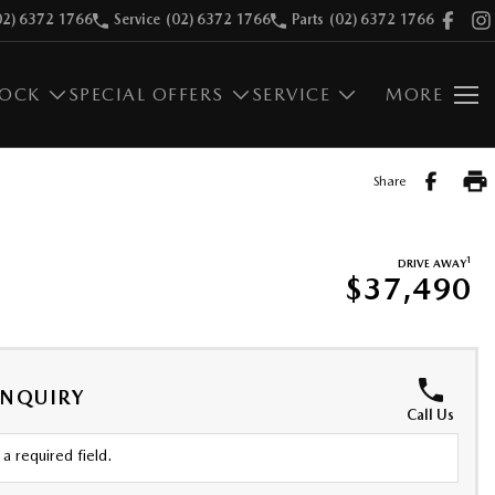
02) 6372 1766
Service
(02) 6372 1766
Parts
(02) 6372 1766
TOCK
SPECIAL OFFERS
SERVICE
MORE
Share
1
DRIVE AWAY
$37,490
ENQUIRY
Call Us
a required field.