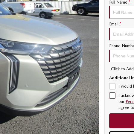
Full Name
*
Email
*
Phone Numb
Click to Ad
Additional I
I would 
I acknow
our
Pers
agree t