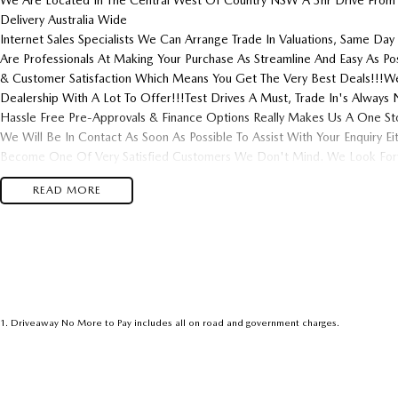
We Are Located In The Central West Of Country NSW A 3hr Drive From
Delivery Australia Wide
Internet Sales Specialists We Can Arrange Trade In Valuations, Same Day 
Are Professionals At Making Your Purchase As Streamline And Easy As P
& Customer Satisfaction Which Means You Get The Very Best Deals!!!We
Dealership With A Lot To Offer!!!Test Drives A Must, Trade In's Alwa
Hassle Free Pre-Approvals & Finance Options Really Makes Us A One St
We Will Be In Contact As Soon As Possible To Assist With Your Enquiry E
Become One Of Very Satisfied Customers We Don't Mind. We Look Forw
READ MORE
1
.
Driveaway No More to Pay includes all on road and government charges.