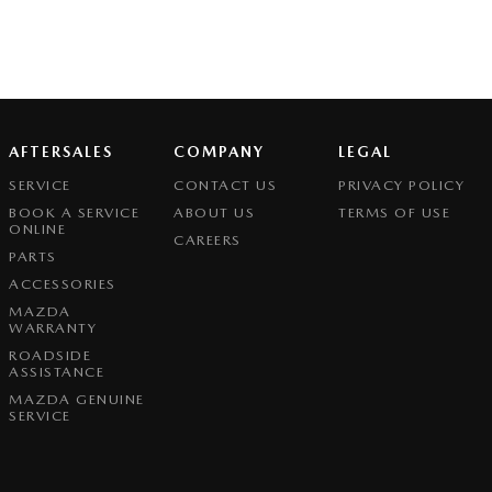
AFTERSALES
COMPANY
LEGAL
SERVICE
CONTACT US
PRIVACY POLICY
BOOK A SERVICE
ABOUT US
TERMS OF USE
ONLINE
CAREERS
PARTS
ACCESSORIES
MAZDA
WARRANTY
ROADSIDE
ASSISTANCE
MAZDA GENUINE
SERVICE