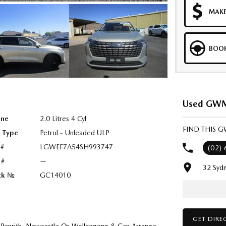
MAKE
BOOK
Used GWM 
ine
2.0 Litres 4 Cyl
FIND THIS 
l Type
Petrol - Unleaded ULP
 #
LGWEF7A54SH993747
(02)
 #
—
32 Syd
ck №
GC14010
GET DIRE