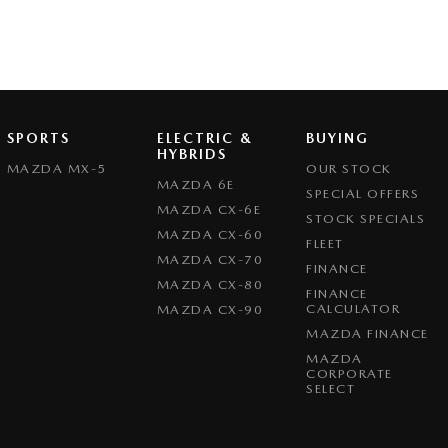
SPORTS
ELECTRIC &
BUYING
HYBRIDS
MAZDA MX-5
OUR STOCK
MAZDA 6E
SPECIAL OFFERS
MAZDA CX-6E
STOCK SPECIALS
MAZDA CX-60
FLEET
MAZDA CX-70
FINANCE
MAZDA CX-80
FINANCE
CALCULATOR
MAZDA CX-90
MAZDA FINANCE
MAZDA
CORPORATE
SELECT