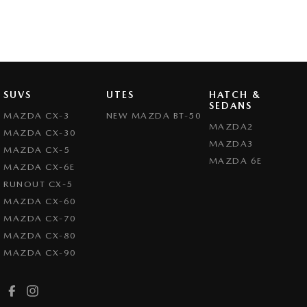
SUVS
UTES
HATCH &
SEDANS
MAZDA CX-3
NEW MAZDA BT-50
MAZDA2
MAZDA CX-30
MAZDA3
MAZDA CX-5
MAZDA 6E
MAZDA CX-6E
RUNOUT CX-5
MAZDA CX-60
MAZDA CX-70
MAZDA CX-80
MAZDA CX-90