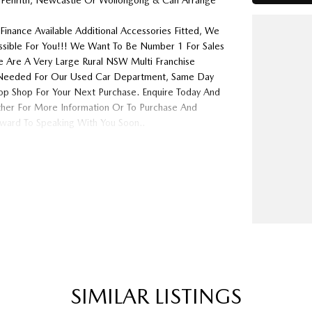
 Penrith, Newcastle Or Wollongong & Can Arrange
Finance Available Additional Accessories Fitted, We
ossible For You!!! We Want To Be Number 1 For Sales
 Are A Very Large Rural NSW Multi Franchise
ys Needed For Our Used Car Department, Same Day
op Shop For Your Next Purchase. Enquire Today And
ither For More Information Or To Purchase And
ard To Speaking With You Soon..
SIMILAR LISTINGS