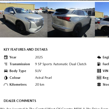
KEY FEATURES AND DETAILS
Year
2025
Eng
Transmission
9 SP Sports Automatic Dual Clutch
Fue
Body Type
SUV
VIN
Colour
Astral Pearl
Reg
Kilometres
20 km
Sto
DEALER COMMENTS