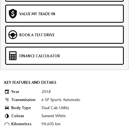
VALUE MY TRADE-IN
BOOK A TEST DRIVE
FINANCE CALCULATOR
KEY FEATURES AND DETAILS
Year
2018
Transmission
6 SP Sports Automatic
Body Type
Dual Cab Utility
Colour
Summit White
Kilometres
94,605 km