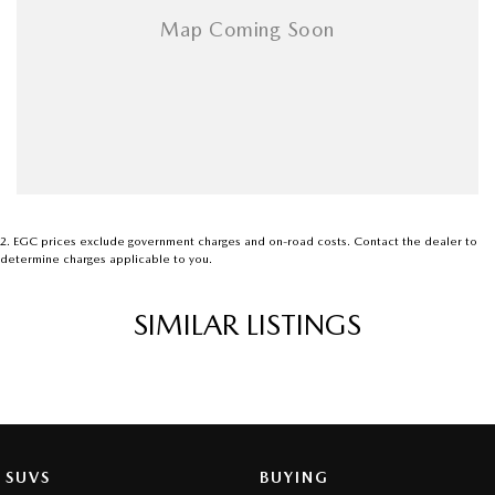
2
.
EGC prices exclude government charges and on-road costs. Contact the dealer to
determine charges applicable to you.
SIMILAR LISTINGS
SUVS
BUYING