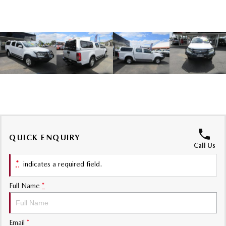
Sports
MAZDA MX-5
Soft Top | RF
Electric & Hybrids
MAZDA 6E
MAZDA CX-6E
Hatch
Medium SUV | 5 Seats
MAZDA CX-60
MAZDA CX-70
Medium SUV | 5 seats
Large SUV | 5 seats
QUICK ENQUIRY
MAZDA CX-80
MAZDA CX-90
Call Us
Large SUV | 6-7 seats
Large SUV | 6-7 seats
*
indicates a required field.
Full Name
*
Email
*