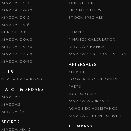
MAZDA CX-3
OUR STOCK
MAZDA CX-30
SPECIAL OFFERS
MAZDA CX-5
STOCK SPECIALS
MAZDA CX-6E
FLEET
RUNOUT CX-5
FINANCE
MAZDA CX-60
FINANCE CALCULATOR
MAZDA CX-70
MAZDA FINANCE
MAZDA CX-80
MAZDA CORPORATE SELECT
MAZDA CX-90
AFTERSALES
UTES
SERVICE
NEW MAZDA BT-50
BOOK A SERVICE ONLINE
PARTS
HATCH & SEDANS
ACCESSORIES
MAZDA2
MAZDA WARRANTY
MAZDA3
ROADSIDE ASSISTANCE
MAZDA 6E
MAZDA GENUINE SERVICE
SPORTS
COMPANY
MAZDA MX-5