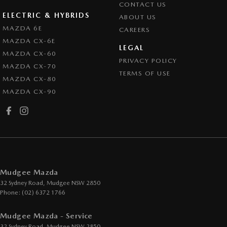
CONTACT US
ELECTRIC & HYBRIDS
ABOUT US
MAZDA 6E
CAREERS
MAZDA CX-6E
LEGAL
MAZDA CX-60
PRIVACY POLICY
MAZDA CX-70
TERMS OF USE
MAZDA CX-80
MAZDA CX-90
Mudgee Mazda
32 Sydney Road
,
Mudgee
NSW
2850
Phone:
(02) 6372 1766
Mudgee Mazda - Service
32 Sydney Road
,
Mudgee
NSW
2850