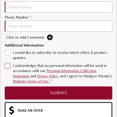
Phone Number
*
Click to Add Comments
Additional Information
I would like to subscribe to receive latest offers & product
updates.
I acknowledge that my personal information will be used in
accordance with our
Personal Information Collection
Statement
and
Privacy Policy
, and I agree to
Mudgee Mazda's
Website Terms of Use.
*
SUBMIT
MAKE AN OFFER