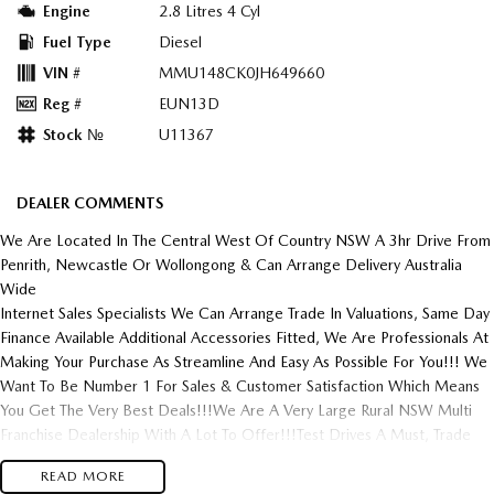
Engine
2.8 Litres 4 Cyl
Fuel Type
Diesel
VIN #
MMU148CK0JH649660
Reg #
EUN13D
Stock №
U11367
DEALER COMMENTS
We Are Located In The Central West Of Country NSW A 3hr Drive From
Penrith, Newcastle Or Wollongong & Can Arrange Delivery Australia
Wide
Internet Sales Specialists We Can Arrange Trade In Valuations, Same Day
Finance Available Additional Accessories Fitted, We Are Professionals At
Making Your Purchase As Streamline And Easy As Possible For You!!! We
Want To Be Number 1 For Sales & Customer Satisfaction Which Means
You Get The Very Best Deals!!!We Are A Very Large Rural NSW Multi
Franchise Dealership With A Lot To Offer!!!Test Drives A Must, Trade
In's Always Needed For Our Used Car Department, Same Day Hassle
READ MORE
Free Pre-Approvals & Finance Options Really Makes Us A One Stop