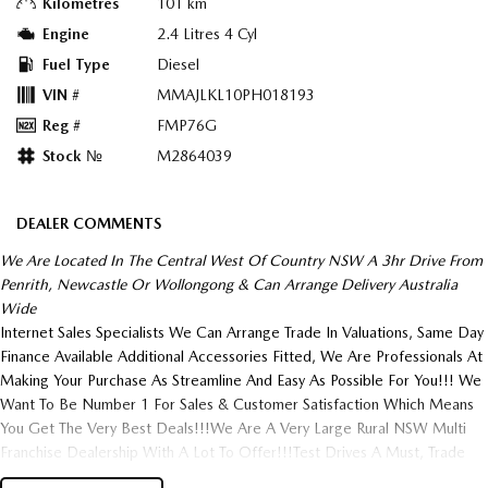
Kilometres
101 km
Engine
2.4 Litres 4 Cyl
Fuel Type
Diesel
VIN #
MMAJLKL10PH018193
Reg #
FMP76G
Stock №
M2864039
DEALER COMMENTS
We Are Located In The Central West Of Country NSW A 3hr Drive From
Penrith, Newcastle Or Wollongong & Can Arrange Delivery Australia
Wide
Internet Sales Specialists We Can Arrange Trade In Valuations, Same Day
Finance Available Additional Accessories Fitted, We Are Professionals At
Making Your Purchase As Streamline And Easy As Possible For You!!! We
Want To Be Number 1 For Sales & Customer Satisfaction Which Means
You Get The Very Best Deals!!!We Are A Very Large Rural NSW Multi
Franchise Dealership With A Lot To Offer!!!Test Drives A Must, Trade
In's Always Needed For Our Used Car Department, Same Day Hassle