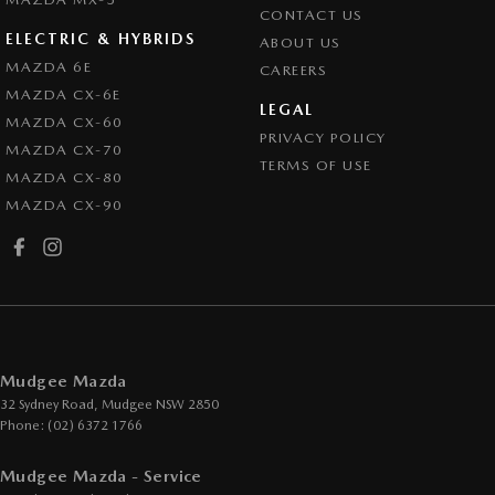
CONTACT US
ELECTRIC & HYBRIDS
ABOUT US
MAZDA 6E
CAREERS
MAZDA CX-6E
LEGAL
MAZDA CX-60
PRIVACY POLICY
MAZDA CX-70
TERMS OF USE
MAZDA CX-80
MAZDA CX-90
Mudgee Mazda
32 Sydney Road
,
Mudgee
NSW
2850
Phone:
(02) 6372 1766
Mudgee Mazda - Service