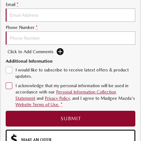
Email
*
Phone Number
*
Click to Add Comments
Additional Information
I would like to subscribe to receive latest offers & product
updates.
I acknowledge that my personal information will be used in
accordance with our
Personal Information Collection
Statement
and
Privacy Policy
, and I agree to
Mudgee Mazda's
Website Terms of Use.
*
SUBMIT
MAKE AN OFFER