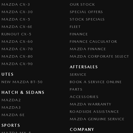
MAZDA CX-3
OUR STOCK
MAZDA CX-30
SPECIAL OFFERS
MAZDA CX-5
STOCK SPECIALS
MAZDA CX-6E
FLEET
RUNOUT CX-5
FINANCE
MAZDA CX-60
FINANCE CALCULATOR
MAZDA CX-70
MAZDA FINANCE
MAZDA CX-80
MAZDA CORPORATE SELECT
MAZDA CX-90
AFTERSALES
UTES
SERVICE
NEW MAZDA BT-50
BOOK A SERVICE ONLINE
PARTS
HATCH & SEDANS
ACCESSORIES
MAZDA2
MAZDA WARRANTY
MAZDA3
ROADSIDE ASSISTANCE
MAZDA 6E
MAZDA GENUINE SERVICE
SPORTS
COMPANY
MAZDA MX-5