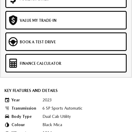
VALUE MY TRADE-IN
BOOK A TEST DRIVE
FINANCE CALCULATOR
KEY FEATURES AND DETAILS
Year
2023
Transmission
6 SP Sports Automatic
Body Type
Dual Cab Utility
Colour
Black Mica