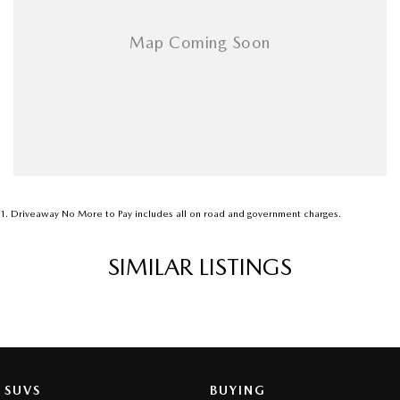
1
.
Driveaway No More to Pay includes all on road and government charges.
SIMILAR LISTINGS
SUVS
BUYING