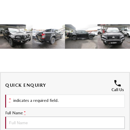
Sports
MAZDA MX-5
Soft Top | RF
Electric & Hybrids
MAZDA 6E
MAZDA CX-6E
Hatch
Medium SUV | 5 Seats
MAZDA CX-60
MAZDA CX-70
Medium SUV | 5 seats
Large SUV | 5 seats
MAZDA CX-80
MAZDA CX-90
QUICK ENQUIRY
Call Us
Large SUV | 6-7 seats
Large SUV | 6-7 seats
*
indicates a required field.
Full Name
*