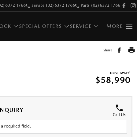
02) 6372 1766
Service
(02) 6372 1766
Parts
(02) 6372 1766
TOCK
SPECIAL OFFERS
SERVICE
MORE
Share
1
DRIVE AWAY
$58,990
ENQUIRY
Call Us
a required field.