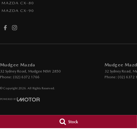
MAZDA CX-80
MAZDA CX-90
Mudgee Mazda
Mudgee Mazda
32 Sydney Road
,
Mudgee
NSW
2850
32 Sydney Road
,
M
Phone:
(02) 6372 1766
Phone:
(02) 6372 
© Copyright
2026
. All Rights Reserved.
POWERED BY
CMS Login
Visit iMotor
Stock