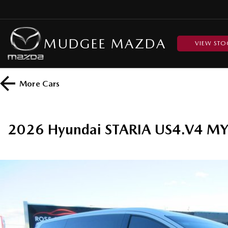
MUDGEE MAZDA
VIEW STO
More
Cars
2026 Hyundai STARIA US4.V4 M