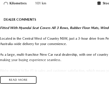
Kilometres
101 km
Sto
DEALER COMMENTS
Fitted With Hyundai Seat Covers All 3 Rows, Rubber Floor Mats, Wind
Located in the Central West of Country NSW, just a 3-hour drive from P
Australia-wide delivery for your convenience.
As a large, multi-franchise New Car rural dealership, with one of count
making your buying experience seamless.
We’re striving to be #1 in sales and customer satisfaction, which means y
time.
READ MORE
- Test drives available
- Trade-ins always welcome
- Same-day, hassle-free finance pre-approvals
- One-stop shop for your next vehicle