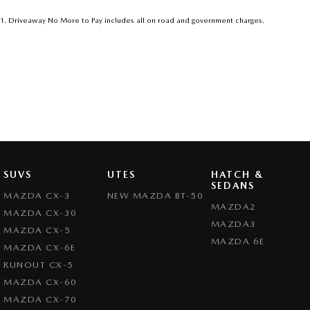
Get in touch today — our friendly team will contact you promptly. We loo
1
.
Driveaway No More to Pay includes all on road and government charges.
SUVS
UTES
HATCH &
SEDANS
MAZDA CX-3
NEW MAZDA BT-50
MAZDA2
MAZDA CX-30
MAZDA3
MAZDA CX-5
MAZDA 6E
MAZDA CX-6E
RUNOUT CX-5
MAZDA CX-60
MAZDA CX-70