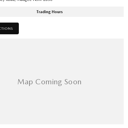
Trading Hours
CTIONS