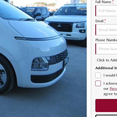
Full Name
*
Email
*
Phone Numb
Click to Ad
Additional I
I would 
I acknow
our
Pers
agree t