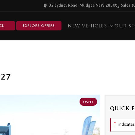
32 Sydney Road, Mudgee NSW 2850
Sales
(
NEW VEHICLES
OUR S
CK
EXPLORE OFFERS
Y27
USED
QUICK 
*
indicates 