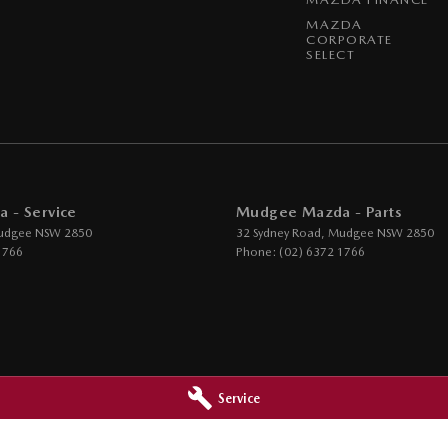
MAZDA
CORPORATE
SELECT
 - Service
Mudgee Mazda - Parts
udgee
NSW
2850
32 Sydney Road
,
Mudgee
NSW
2850
1766
Phone:
(02) 6372 1766
Service