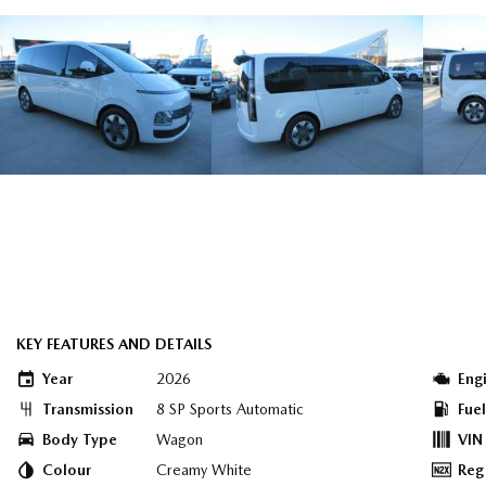
KEY FEATURES AND DETAILS
Year
2026
Eng
Transmission
8 SP Sports Automatic
Fue
Body Type
Wagon
VIN
Colour
Creamy White
Reg