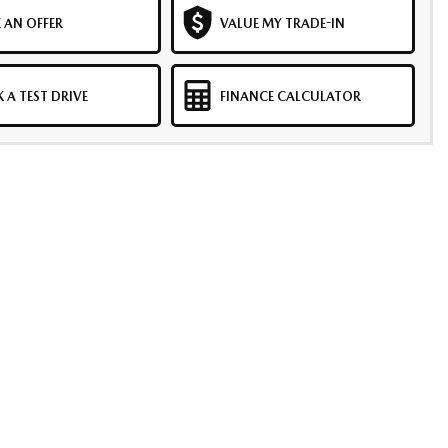
 AN OFFER
VALUE MY TRADE-IN
 A TEST DRIVE
FINANCE CALCULATOR