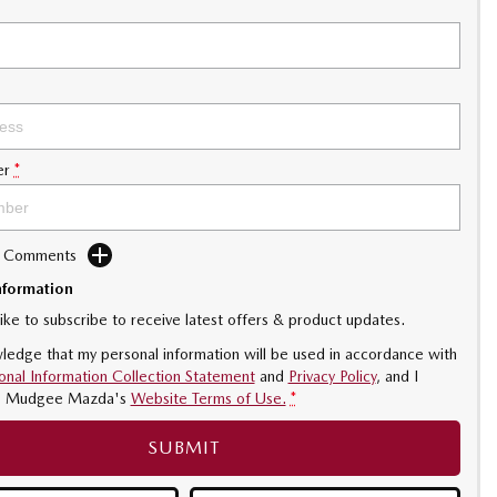
er
*
d Comments
nformation
like to subscribe to receive latest offers & product updates.
ledge that my personal information will be used in accordance with
onal Information Collection Statement
and
Privacy Policy
, and I
o
Mudgee Mazda's
Website Terms of Use.
*
SUBMIT