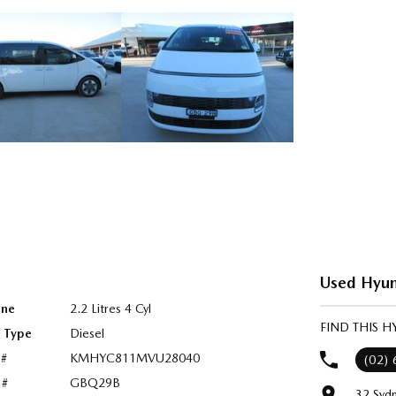
Used Hyun
ine
2.2 Litres 4 Cyl
FIND THIS 
l Type
Diesel
 #
KMHYC811MVU28040
(02)
 #
GBQ29B
32 Syd