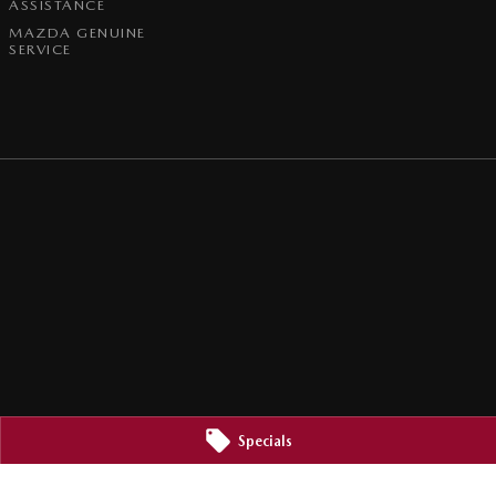
ASSISTANCE
MAZDA GENUINE
SERVICE
Specials