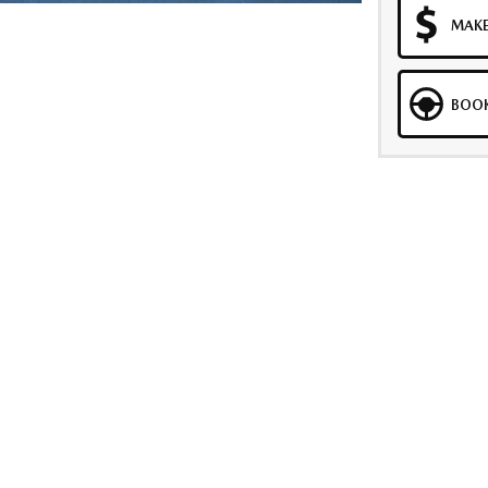
MAKE
BOOK