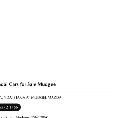
dai Cars for Sale Mudgee
HYUNDAI STARIA AT MUDGEE MAZDA
 6372 1766
ney Road, Mudgee NSW 2850