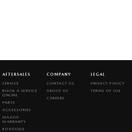
AFTERSALES
COMPANY
LEGAL
SERVICE
CONTACT US
PRIVACY POLICY
BOOK A SERVICE
ABOUT US
TERMS OF USE
ONLINE
CAREERS
PARTS
ACCESSORIES
MAZDA
WARRANTY
ROADSIDE