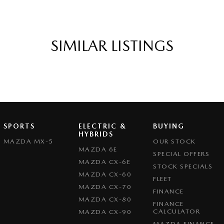
k forward to helping you into your next car!
SIMILAR LISTINGS
SPORTS
ELECTRIC &
BUYING
HYBRIDS
MAZDA MX-5
OUR STOCK
MAZDA 6E
SPECIAL OFFERS
MAZDA CX-6E
STOCK SPECIALS
MAZDA CX-60
FLEET
MAZDA CX-70
FINANCE
MAZDA CX-80
FINANCE
CALCULATOR
MAZDA CX-90
MAZDA FINANCE