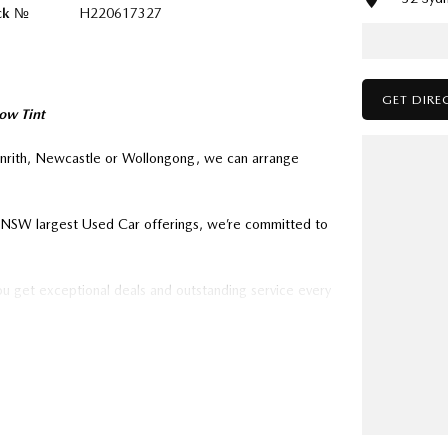
ck №
H220617327
GET DIRE
ow Tint
enrith, Newcastle or Wollongong, we can arrange
ry NSW largest Used Car offerings, we’re committed to
ou get exceptional deals and outstanding service every