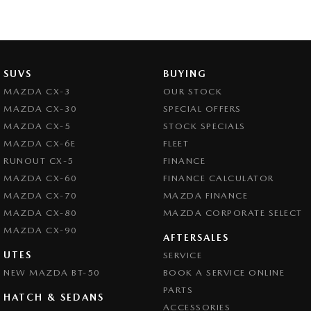
SUVS
BUYING
MAZDA CX-3
OUR STOCK
MAZDA CX-30
SPECIAL OFFERS
MAZDA CX-5
STOCK SPECIALS
MAZDA CX-6E
FLEET
RUNOUT CX-5
FINANCE
MAZDA CX-60
FINANCE CALCULATOR
MAZDA CX-70
MAZDA FINANCE
MAZDA CX-80
MAZDA CORPORATE SELECT
MAZDA CX-90
AFTERSALES
UTES
SERVICE
NEW MAZDA BT-50
BOOK A SERVICE ONLINE
PARTS
HATCH & SEDANS
ACCESSORIES