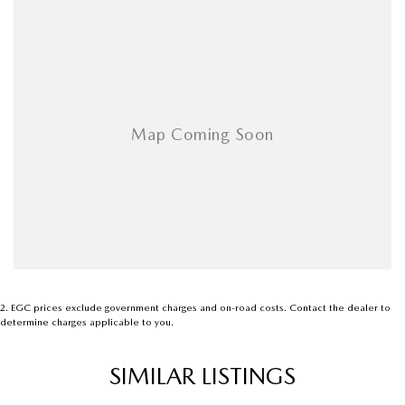
2
.
EGC prices exclude government charges and on-road costs. Contact the dealer to
determine charges applicable to you.
SIMILAR LISTINGS