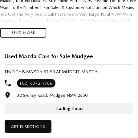
Making Your Purchase As Streamline And Easy As Possible For You!!! We
Want To Be Number 1 For Sales & Customer Satisfaction Which Means
You Get The Very Best Deals!!!We Are A Very Large Rural NSW Multi
Franchise Dealership With A Lot To Offer!!!Test Drives A Must, Trade
In's Always Needed For Our Used Car Department, Same Day Hassle
READ MORE
Free Pre-Approvals & Finance Options Really Makes Us A One Stop
Shop For Your Next Purchase. Enquire Today And We Will Be In Contact
As Soon As Possible To Assist With Your Enquiry Either For More
Information Or To Purchase And Become One Of Very Satisfied
Used Mazda Cars for Sale Mudgee
Customers We Don't Mind. We Look Forward To Speaking With You
Soon..
FIND THIS MAZDA BT-50 AT MUDGEE MAZDA
(02) 6372 1766
32 Sydney Road, Mudgee NSW 2850
Trading Hours
GET DIRECTIONS