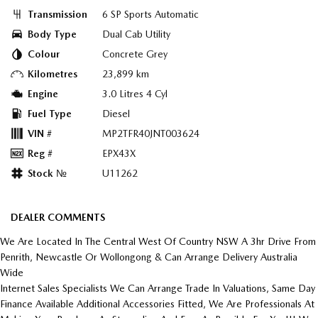
Transmission
6 SP Sports Automatic
Body Type
Dual Cab Utility
Colour
Concrete Grey
Kilometres
23,899 km
Engine
3.0 Litres 4 Cyl
Fuel Type
Diesel
VIN #
MP2TFR40JNT003624
Reg #
EPX43X
Stock №
U11262
DEALER COMMENTS
We Are Located In The Central West Of Country NSW A 3hr Drive From
Penrith, Newcastle Or Wollongong & Can Arrange Delivery Australia
Wide
Internet Sales Specialists We Can Arrange Trade In Valuations, Same Day
Finance Available Additional Accessories Fitted, We Are Professionals At