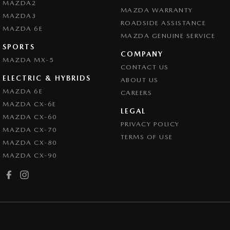
MAZDA2
MAZDA WARRANTY
MAZDA3
ROADSIDE ASSISTANCE
MAZDA 6E
MAZDA GENUINE SERVICE
SPORTS
COMPANY
MAZDA MX-5
CONTACT US
ELECTRIC & HYBRIDS
ABOUT US
MAZDA 6E
CAREERS
MAZDA CX-6E
LEGAL
MAZDA CX-60
PRIVACY POLICY
MAZDA CX-70
TERMS OF USE
MAZDA CX-80
MAZDA CX-90