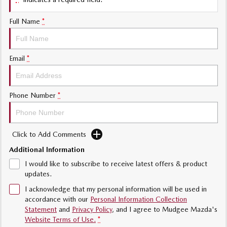
Sports
Full Name
*
MAZDA MX-5
Soft Top | RF
Electric & Hybrids
Email
*
MAZDA 6E
MAZDA CX-6E
Hatch
Medium SUV | 5 Seats
Phone Number
*
MAZDA CX-60
MAZDA CX-70
Medium SUV | 5 seats
Large SUV | 5 seats
Click to Add Comments
MAZDA CX-80
MAZDA CX-90
Additional Information
Large SUV | 6-7 seats
Large SUV | 6-7 seats
I would like to subscribe to receive latest offers & product
updates.
I acknowledge that my personal information will be used in
accordance with our
Personal Information Collection
Statement
and
Privacy Policy
, and I agree to
Mudgee Mazda's
Website Terms of Use.
*