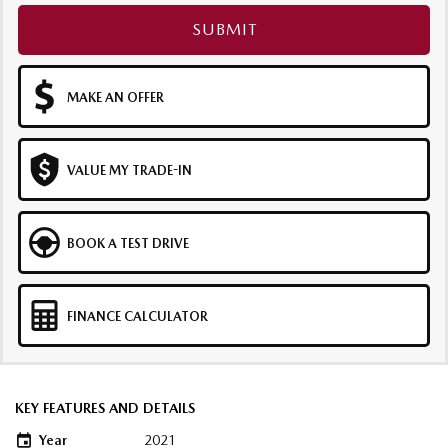
SUBMIT
MAKE AN OFFER
VALUE MY TRADE-IN
BOOK A TEST DRIVE
FINANCE CALCULATOR
KEY FEATURES AND DETAILS
Year
2021