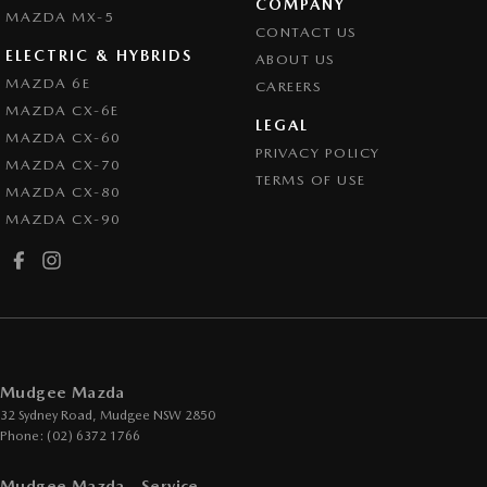
COMPANY
MAZDA MX-5
CONTACT US
ELECTRIC & HYBRIDS
ABOUT US
MAZDA 6E
CAREERS
MAZDA CX-6E
LEGAL
MAZDA CX-60
PRIVACY POLICY
MAZDA CX-70
TERMS OF USE
MAZDA CX-80
MAZDA CX-90
Mudgee Mazda
32 Sydney Road
,
Mudgee
NSW
2850
Phone:
(02) 6372 1766
Mudgee Mazda - Service