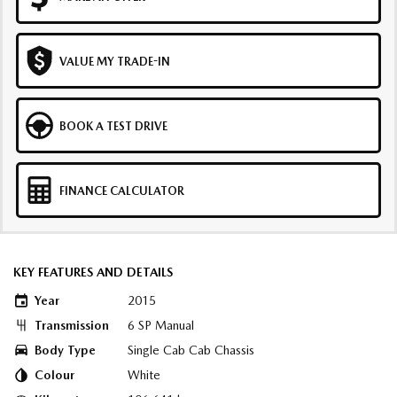
VALUE MY TRADE-IN
BOOK A TEST DRIVE
FINANCE CALCULATOR
KEY FEATURES AND DETAILS
Year
2015
Transmission
6 SP Manual
Body Type
Single Cab Cab Chassis
Colour
White