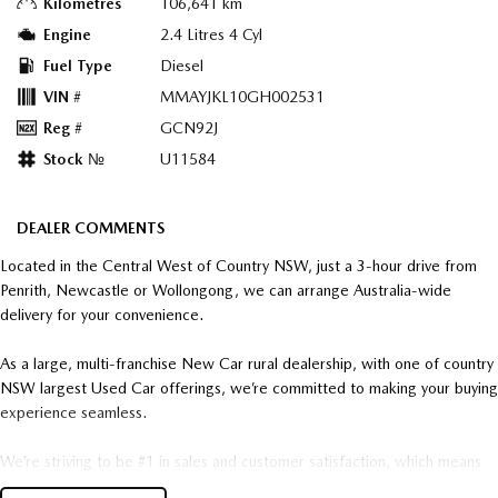
Kilometres
106,641 km
Engine
2.4 Litres 4 Cyl
Fuel Type
Diesel
VIN #
MMAYJKL10GH002531
Reg #
GCN92J
Stock №
U11584
DEALER COMMENTS
Located in the Central West of Country NSW, just a 3-hour drive from
Penrith, Newcastle or Wollongong, we can arrange Australia-wide
delivery for your convenience.
As a large, multi-franchise New Car rural dealership, with one of country
NSW largest Used Car offerings, we’re committed to making your buying
experience seamless.
We’re striving to be #1 in sales and customer satisfaction, which means
you get exceptional deals and outstanding service every time.