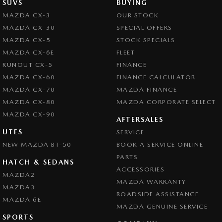
SUVS
BUYING
MAZDA CX-3
OUR STOCK
MAZDA CX-30
SPECIAL OFFERS
MAZDA CX-5
STOCK SPECIALS
MAZDA CX-6E
FLEET
RUNOUT CX-5
FINANCE
MAZDA CX-60
FINANCE CALCULATOR
MAZDA CX-70
MAZDA FINANCE
MAZDA CX-80
MAZDA CORPORATE SELECT
MAZDA CX-90
AFTERSALES
UTES
SERVICE
NEW MAZDA BT-50
BOOK A SERVICE ONLINE
PARTS
HATCH & SEDANS
ACCESSORIES
MAZDA2
MAZDA WARRANTY
MAZDA3
ROADSIDE ASSISTANCE
MAZDA 6E
MAZDA GENUINE SERVICE
SPORTS