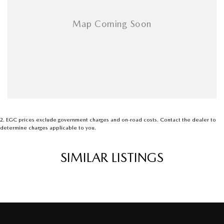
2
.
EGC prices exclude government charges and on-road costs. Contact the dealer to
determine charges applicable to you.
SIMILAR LISTINGS