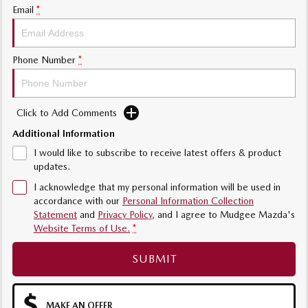
Email
*
Phone Number
*
Click to Add Comments
Additional Information
I would like to subscribe to receive latest offers & product
updates.
I acknowledge that my personal information will be used in
accordance with our
Personal Information Collection
Statement
and
Privacy Policy
, and I agree to
Mudgee Mazda's
Website Terms of Use.
*
SUBMIT
MAKE AN OFFER