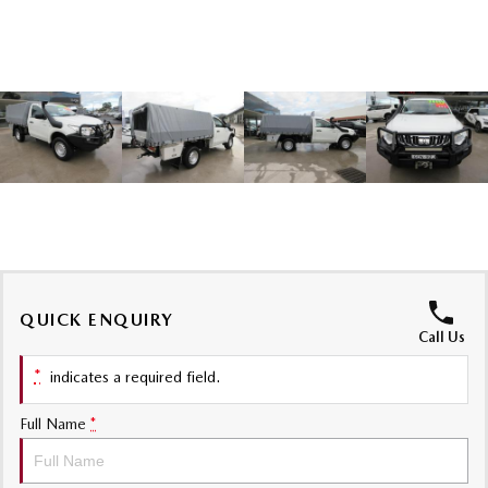
Sports
MAZDA MX-5
Soft Top | RF
Electric & Hybrids
MAZDA 6E
MAZDA CX-6E
Hatch
Medium SUV | 5 Seats
MAZDA CX-60
MAZDA CX-70
Medium SUV | 5 seats
Large SUV | 5 seats
MAZDA CX-80
MAZDA CX-90
QUICK ENQUIRY
Call Us
Large SUV | 6-7 seats
Large SUV | 6-7 seats
*
indicates a required field.
Full Name
*