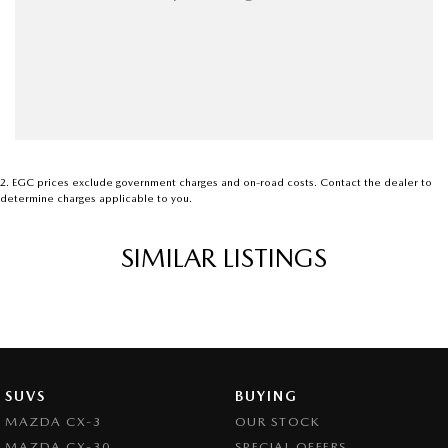
2
.
EGC prices exclude government charges and on-road costs. Contact the dealer to
determine charges applicable to you.
SIMILAR LISTINGS
SUVS
BUYING
MAZDA CX-3
OUR STOCK
MAZDA CX-30
SPECIAL OFFERS