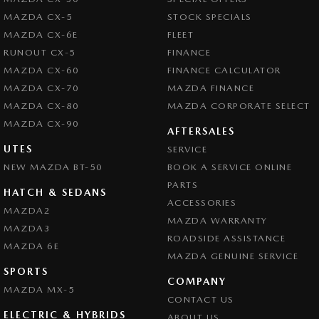
MAZDA CX-5
STOCK SPECIALS
MAZDA CX-6E
FLEET
RUNOUT CX-5
FINANCE
MAZDA CX-60
FINANCE CALCULATOR
MAZDA CX-70
MAZDA FINANCE
MAZDA CX-80
MAZDA CORPORATE SELECT
MAZDA CX-90
AFTERSALES
UTES
SERVICE
NEW MAZDA BT-50
BOOK A SERVICE ONLINE
PARTS
HATCH & SEDANS
ACCESSORIES
MAZDA2
MAZDA WARRANTY
MAZDA3
ROADSIDE ASSISTANCE
MAZDA 6E
MAZDA GENUINE SERVICE
SPORTS
COMPANY
MAZDA MX-5
CONTACT US
ELECTRIC & HYBRIDS
ABOUT US