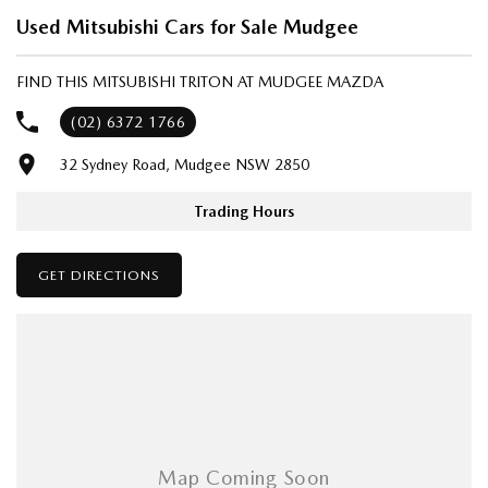
- Same-day, hassle-free finance pre-approvals
Used Mitsubishi Cars for Sale Mudgee
- One-stop shop for your next vehicle
FIND THIS MITSUBISHI TRITON AT MUDGEE MAZDA
Get in touch today — our friendly team will contact you promptly. We
look forward to helping you into your next car!
(02) 6372 1766
32 Sydney Road, Mudgee NSW 2850
Trading Hours
GET DIRECTIONS