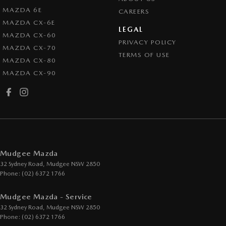
MAZDA 6E
CAREERS
MAZDA CX-6E
LEGAL
MAZDA CX-60
PRIVACY POLICY
MAZDA CX-70
TERMS OF USE
MAZDA CX-80
MAZDA CX-90
Mudgee Mazda
32 Sydney Road
,
Mudgee
NSW
2850
Phone:
(02) 6372 1766
Mudgee Mazda - Service
32 Sydney Road
,
Mudgee
NSW
2850
Phone:
(02) 6372 1766