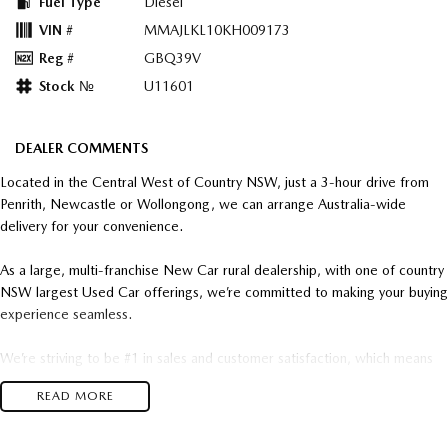
Fuel Type
Diesel
VIN #
MMAJLKL10KH009173
Reg #
GBQ39V
Stock №
U11601
DEALER COMMENTS
Located in the Central West of Country NSW, just a 3-hour drive from
Penrith, Newcastle or Wollongong, we can arrange Australia-wide
delivery for your convenience.
As a large, multi-franchise New Car rural dealership, with one of country
NSW largest Used Car offerings, we’re committed to making your buying
experience seamless.
We’re striving to be #1 in sales and customer satisfaction, which means
you get exceptional deals and outstanding service every time.
READ MORE
- Test drives available
- Trade-ins always welcome