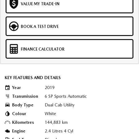
VALUE MY TRADE-IN
BOOK A TEST DRIVE
FINANCE CALCULATOR
KEY FEATURES AND DETAILS
Year
2019
Transmission
6 SP Sports Automatic
Body Type
Dual Cab Utility
Colour
White
Kilometres
144,883 km
Engine
2.4 Litres 4 Cyl