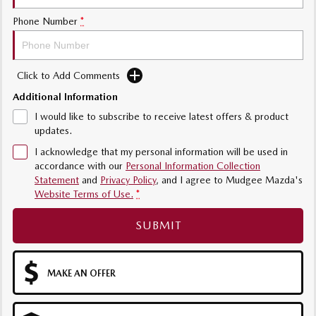
Sports
Phone Number
*
MAZDA MX-5
Soft Top | RF
Click to Add Comments
Electric & Hybrids
Additional Information
MAZDA 6E
MAZDA CX-6E
I would like to subscribe to receive latest offers & product
Hatch
Medium SUV | 5 Seats
updates.
I acknowledge that my personal information will be used in
MAZDA CX-60
MAZDA CX-70
accordance with our
Personal Information Collection
Medium SUV | 5 seats
Large SUV | 5 seats
Statement
and
Privacy Policy
, and I agree to
Mudgee Mazda's
Website Terms of Use.
*
MAZDA CX-80
MAZDA CX-90
Large SUV | 6-7 seats
Large SUV | 6-7 seats
SUBMIT
MAKE AN OFFER