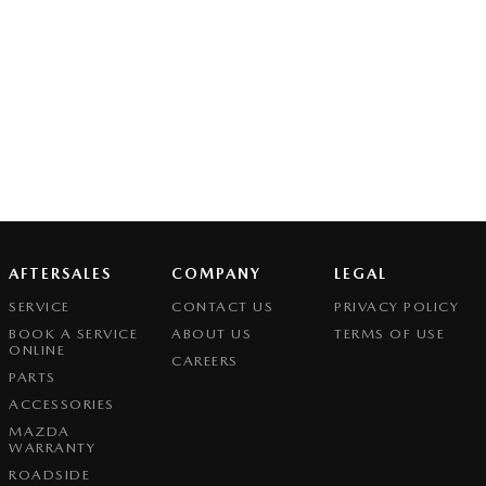
AFTERSALES
COMPANY
LEGAL
SERVICE
CONTACT US
PRIVACY POLICY
BOOK A SERVICE
ABOUT US
TERMS OF USE
ONLINE
CAREERS
PARTS
ACCESSORIES
MAZDA
WARRANTY
ROADSIDE