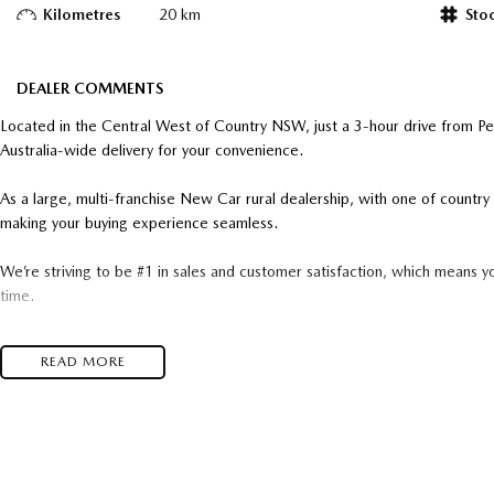
Kilometres
20 km
Sto
DEALER COMMENTS
Located in the Central West of Country NSW, just a 3-hour drive from P
Australia-wide delivery for your convenience.
As a large, multi-franchise New Car rural dealership, with one of count
making your buying experience seamless.
We’re striving to be #1 in sales and customer satisfaction, which means y
time.
- Test drives available
READ MORE
- Trade-ins always welcome
- Same-day, hassle-free finance pre-approvals
- One-stop shop for your next vehicle
Get in touch today — our friendly team will contact you promptly. We loo