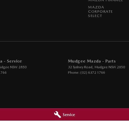
MAZDA
CORPORATE
SELECT
 - Service
Mudgee Mazda - Parts
udgee
NSW
2850
32 Sydney Road
,
Mudgee
NSW
2850
1766
Phone:
(02) 6372 1766
Service