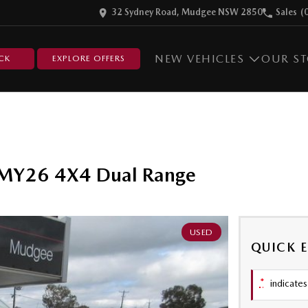
32 Sydney Road, Mudgee NSW 2850
Sales
(
NEW VEHICLES
OUR S
CK
EXPLORE OFFERS
 MY26 4X4 Dual Range
USED
QUICK 
*
indicates 