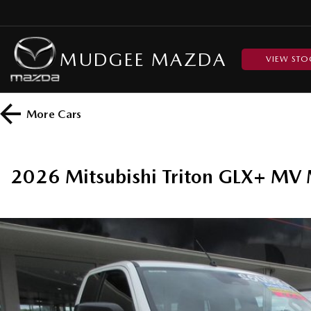
MUDGEE MAZDA
VIEW STO
More
Cars
2026 Mitsubishi Triton GLX+ MV