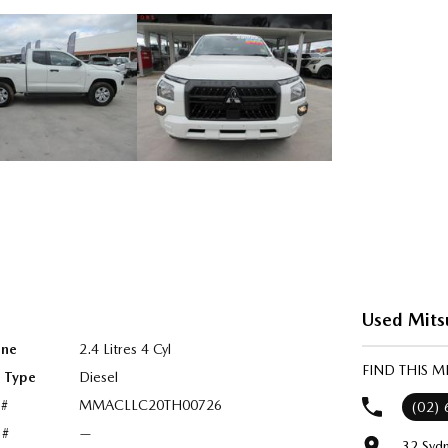
Used Mits
ine
2.4 Litres 4 Cyl
FIND THIS M
l Type
Diesel
 #
MMACLLC20TH00726
(02)
 #
—
32 Syd