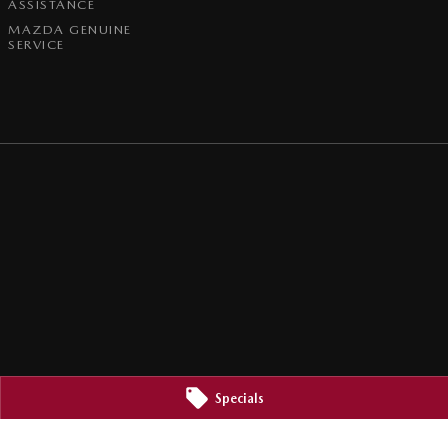
ASSISTANCE
MAZDA GENUINE
SERVICE
Specials