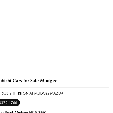
ubishi Cars for Sale Mudgee
ITSUBISHI TRITON AT MUDGEE MAZDA
 6372 1766
ney Road, Mudgee NSW 2850