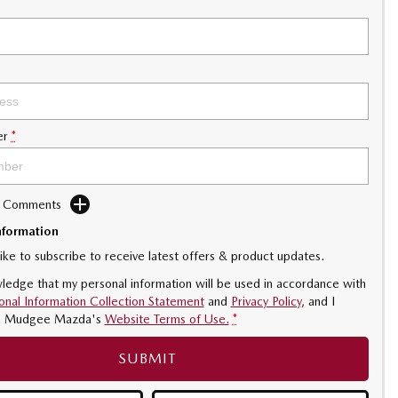
er
*
d Comments
nformation
like to subscribe to receive latest offers & product updates.
ledge that my personal information will be used in accordance with
onal Information Collection Statement
and
Privacy Policy
, and I
o
Mudgee Mazda's
Website Terms of Use.
*
SUBMIT