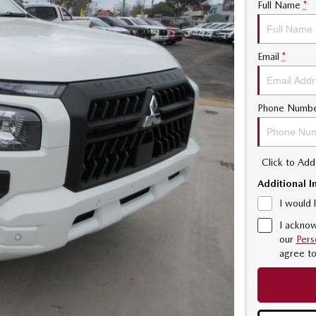
Full Name
*
Email
*
Phone Numb
Click to Ad
Additional I
I would 
I acknow
our
Pers
agree t