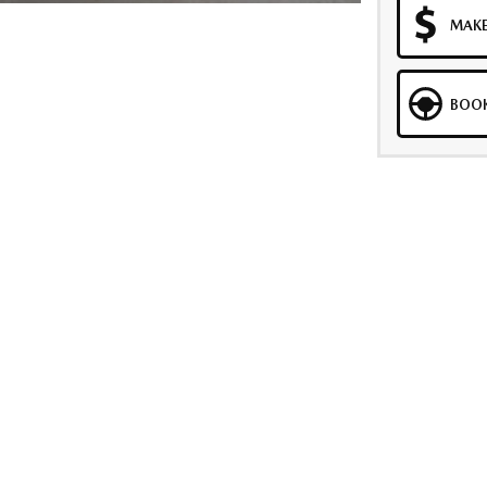
MAKE
BOOK