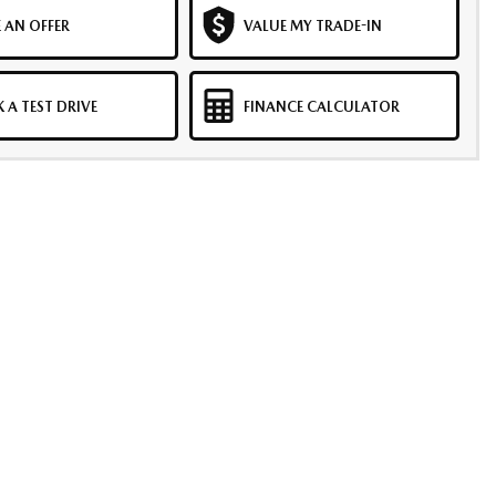
 AN OFFER
VALUE MY TRADE-IN
 A TEST DRIVE
FINANCE CALCULATOR