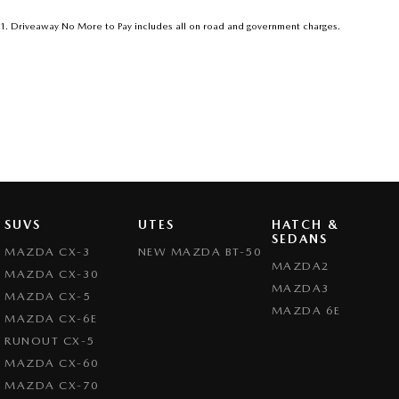
1
.
Driveaway No More to Pay includes all on road and government charges.
SUVS
UTES
HATCH &
SEDANS
MAZDA CX-3
NEW MAZDA BT-50
MAZDA2
MAZDA CX-30
MAZDA3
MAZDA CX-5
MAZDA 6E
MAZDA CX-6E
RUNOUT CX-5
MAZDA CX-60
MAZDA CX-70