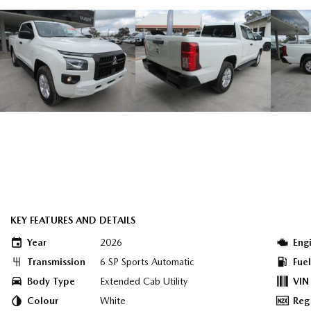
KEY FEATURES AND DETAILS
Year
2026
Eng
Transmission
6 SP Sports Automatic
Fue
Body Type
Extended Cab Utility
VIN
Colour
White
Reg