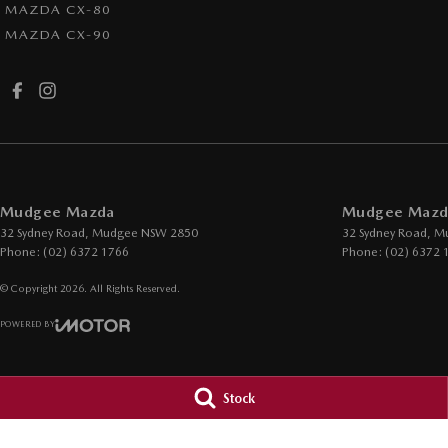
MAZDA CX-80
MAZDA CX-90
Mudgee Mazda
Mudgee Mazda
32 Sydney Road
,
Mudgee
NSW
2850
32 Sydney Road
,
M
Phone:
(02) 6372 1766
Phone:
(02) 6372 
© Copyright
2026
. All Rights Reserved.
POWERED BY
CMS Login
Visit iMotor
Stock