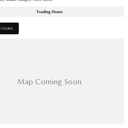
Trading Hours
CTIONS