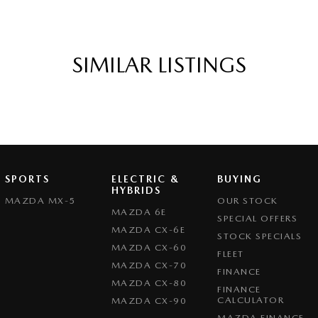
SIMILAR LISTINGS
SPORTS
ELECTRIC &
BUYING
HYBRIDS
MAZDA MX-5
OUR STOCK
MAZDA 6E
SPECIAL OFFERS
MAZDA CX-6E
STOCK SPECIALS
MAZDA CX-60
FLEET
MAZDA CX-70
FINANCE
MAZDA CX-80
FINANCE
CALCULATOR
MAZDA CX-90
MAZDA FINANCE