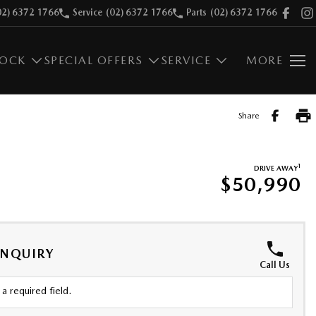
02) 6372 1766
Service
(02) 6372 1766
Parts
(02) 6372 1766
TOCK
SPECIAL OFFERS
SERVICE
MORE
Share
1
DRIVE AWAY
$50,990
ENQUIRY
Call Us
a required field.