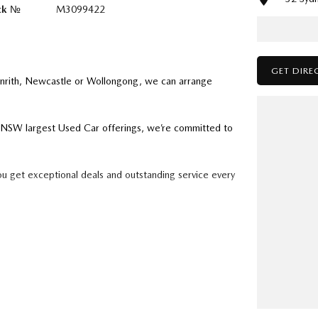
ck №
M3099422
GET DIRE
enrith, Newcastle or Wollongong, we can arrange
ry NSW largest Used Car offerings, we’re committed to
ou get exceptional deals and outstanding service every
k forward to helping you into your next car!