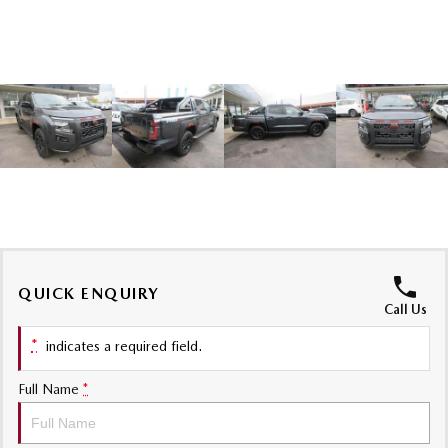
Sports
MAZDA MX-5
Soft Top | RF
Electric & Hybrids
MAZDA 6E
MAZDA CX-6E
Hatch
Medium SUV | 5 Seats
MAZDA CX-60
MAZDA CX-70
Medium SUV | 5 seats
Large SUV | 5 seats
MAZDA CX-80
MAZDA CX-90
QUICK ENQUIRY
Call Us
Large SUV | 6-7 seats
Large SUV | 6-7 seats
*
indicates a required field.
Full Name
*