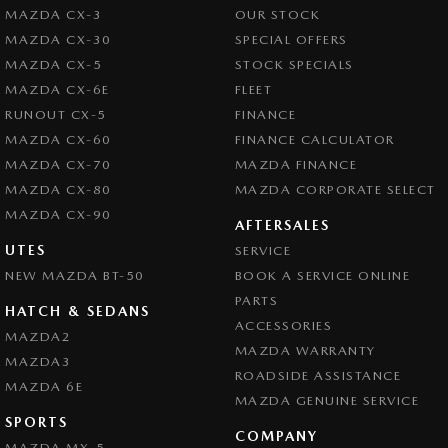
MAZDA CX-3
OUR STOCK
MAZDA CX-30
SPECIAL OFFERS
MAZDA CX-5
STOCK SPECIALS
MAZDA CX-6E
FLEET
RUNOUT CX-5
FINANCE
MAZDA CX-60
FINANCE CALCULATOR
MAZDA CX-70
MAZDA FINANCE
MAZDA CX-80
MAZDA CORPORATE SELECT
MAZDA CX-90
AFTERSALES
UTES
SERVICE
NEW MAZDA BT-50
BOOK A SERVICE ONLINE
PARTS
HATCH & SEDANS
ACCESSORIES
MAZDA2
MAZDA WARRANTY
MAZDA3
ROADSIDE ASSISTANCE
MAZDA 6E
MAZDA GENUINE SERVICE
SPORTS
COMPANY
MAZDA MX-5