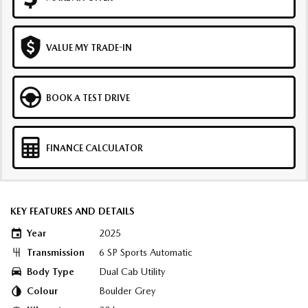
VALUE MY TRADE-IN
BOOK A TEST DRIVE
FINANCE CALCULATOR
KEY FEATURES AND DETAILS
Year
2025
Transmission
6 SP Sports Automatic
Body Type
Dual Cab Utility
Colour
Boulder Grey