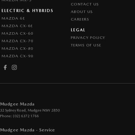
CONTACT US
ELECTRIC & HYBRIDS
ABOUT US
MAZDA 6E
CAREERS
MAZDA CX-6E
LEGAL
MAZDA CX-60
PRIVACY POLICY
MAZDA CX-70
TERMS OF USE
MAZDA CX-80
MAZDA CX-90
Mudgee Mazda
32 Sydney Road
,
Mudgee
NSW
2850
Phone:
(02) 6372 1766
Mudgee Mazda - Service