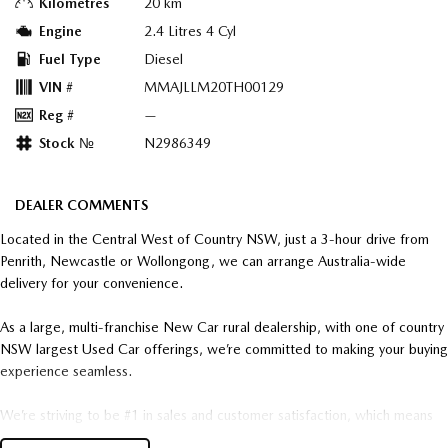
Kilometres
20 km
Engine
2.4 Litres 4 Cyl
Fuel Type
Diesel
VIN #
MMAJLLM20TH00129
Reg #
—
Stock №
N2986349
DEALER COMMENTS
Located in the Central West of Country NSW, just a 3-hour drive from
Penrith, Newcastle or Wollongong, we can arrange Australia-wide
delivery for your convenience.
As a large, multi-franchise New Car rural dealership, with one of country
NSW largest Used Car offerings, we’re committed to making your buying
experience seamless.
We’re striving to be #1 in sales and customer satisfaction, which means
you get exceptional deals and outstanding service every time.