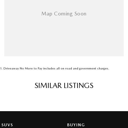
1
.
Driveaway No More to Pay includes all on road and government charges.
SIMILAR LISTINGS
SUVS
BUYING