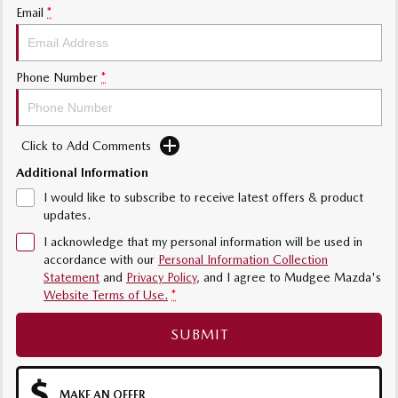
Email
*
Phone Number
*
Click to Add Comments
Additional Information
I would like to subscribe to receive latest offers & product
updates.
I acknowledge that my personal information will be used in
accordance with our
Personal Information Collection
Statement
and
Privacy Policy
, and I agree to
Mudgee Mazda's
Website Terms of Use.
*
SUBMIT
MAKE AN OFFER