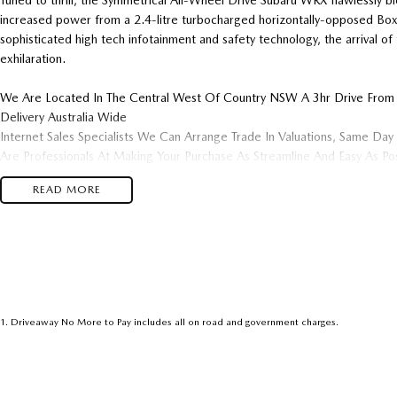
Tuned to thrill, the Symmetrical All-Wheel Drive Subaru WRX flawlessly b
increased power from a 2.4-litre turbocharged horizontally-opposed Boxe
sophisticated high tech infotainment and safety technology, the arrival 
exhilaration.
We Are Located In The Central West Of Country NSW A 3hr Drive From
Delivery Australia Wide
Internet Sales Specialists We Can Arrange Trade In Valuations, Same Day 
Are Professionals At Making Your Purchase As Streamline And Easy As P
& Customer Satisfaction Which Means You Get The Very Best Deals!!!We
READ MORE
Dealership With A Lot To Offer!!!Test Drives A Must, Trade In's Alwa
Hassle Free Pre-Approvals & Finance Options Really Makes Us A One St
We Will Be In Contact As Soon As Possible To Assist With Your Enquiry E
Become One Of Very Satisfied Customers We Don't Mind. We Look Forw
1
.
Driveaway No More to Pay includes all on road and government charges.