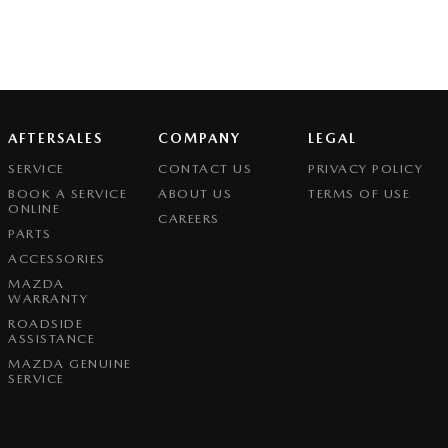
AFTERSALES
COMPANY
LEGAL
SERVICE
CONTACT US
PRIVACY POLICY
BOOK A SERVICE
ABOUT US
TERMS OF USE
ONLINE
CAREERS
PARTS
ACCESSORIES
MAZDA
WARRANTY
ROADSIDE
ASSISTANCE
MAZDA GENUINE
SERVICE