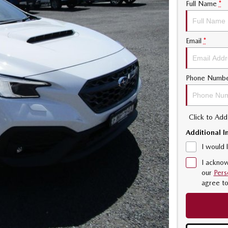
Full Name
*
Email
*
Phone Numb
Click to Ad
Additional I
I would 
I acknow
our
Pers
agree t