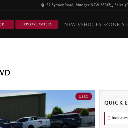
32 Sydney Road, Mudgee NSW 2850
Sales
(
NEW VEHICLES
OUR S
CK
EXPLORE OFFERS
AWD
USED
QUICK 
*
indicates 