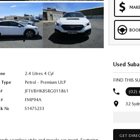
MAKE
BOOK
Used Suba
ine
2.4 Litres 4 Cyl
FIND THIS 
l Type
Petrol - Premium ULP
 #
JF1VBHK85RG011861
(02)
 #
FMP94A
32 Syd
ck №
S1475233
GET DIRE