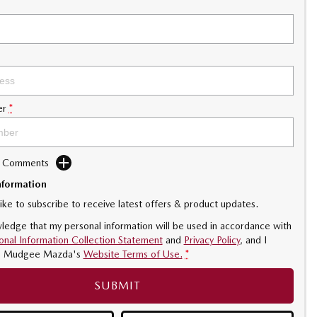
er
*
d Comments
nformation
like to subscribe to receive latest offers & product updates.
ledge that my personal information will be used in accordance with
onal Information Collection Statement
and
Privacy Policy
, and I
o
Mudgee Mazda's
Website Terms of Use.
*
SUBMIT