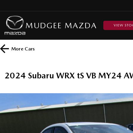
MUDGEE MAZDA
VIEW STO
More
Cars
2024 Subaru WRX tS VB MY24 