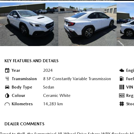
KEY FEATURES AND DETAILS
Year
2024
Eng
Transmission
8 SP Constantly Variable Transmission
Fue
Body Type
Sedan
VIN
Colour
Ceramic White
Reg
Kilometres
14,283 km
Sto
DEALER COMMENTS