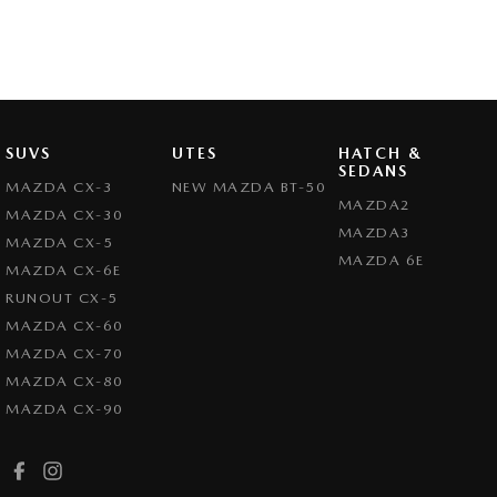
SUVS
UTES
HATCH &
SEDANS
MAZDA CX-3
NEW MAZDA BT-50
MAZDA2
MAZDA CX-30
MAZDA3
MAZDA CX-5
MAZDA 6E
MAZDA CX-6E
RUNOUT CX-5
MAZDA CX-60
MAZDA CX-70
MAZDA CX-80
MAZDA CX-90