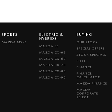
SPORTS
ELECTRIC &
BUYING
HYBRIDS
MAZDA MX-5
OUR STOCK
MAZDA 6E
SPECIAL OFFERS
MAZDA CX-6E
STOCK SPECIALS
MAZDA CX-60
FLEET
MAZDA CX-70
FINANCE
MAZDA CX-80
FINANCE
CALCULATOR
MAZDA CX-90
MAZDA FINANCE
MAZDA
CORPORATE
SELECT