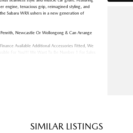
lends seamless style and muscle car grunt. Featuring
r engine, tenacious grip, reimagined styling, and
of the Subaru WRX ushers in a new generation of
 Penrith, Newcastle Or Wollongong & Can Arrange
Finance Available Additional Accessories Fitted, We
ossible For You!!! We Want To Be Number 1 For Sales
 Are A Very Large Rural NSW Multi Franchise
ys Needed For Our Used Car Department, Same Day
op Shop For Your Next Purchase. Enquire Today And
ither For More Information Or To Purchase And
ard To Speaking With You Soon..
SIMILAR LISTINGS