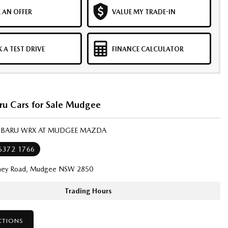
 AN OFFER
VALUE MY TRADE-IN
 A TEST DRIVE
FINANCE CALCULATOR
ru Cars for Sale Mudgee
SUBARU WRX AT MUDGEE MAZDA
 6372 1766
ney Road, Mudgee NSW 2850
Trading Hours
CTIONS