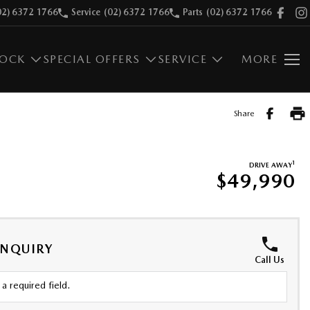
02) 6372 1766
Service
(02) 6372 1766
Parts
(02) 6372 1766
TOCK
SPECIAL OFFERS
SERVICE
MORE
Share
1
DRIVE AWAY
$49,990
ENQUIRY
Call Us
a required field.