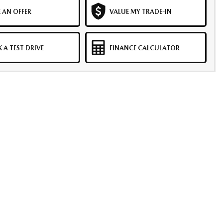
 AN OFFER
VALUE MY TRADE-IN
 A TEST DRIVE
FINANCE CALCULATOR