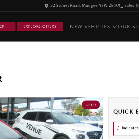
32 Sydney Road, Mudgee NSW 2850
Sales
(
NEW VEHICLES
OUR S
CK
EXPLORE OFFERS
R
USED
QUICK 
*
indicates 