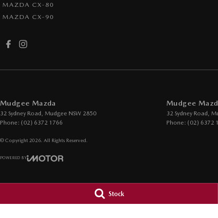
MAZDA CX-80
MAZDA CX-90
Mudgee Mazda
Mudgee Mazda
32 Sydney Road
,
Mudgee
NSW
2850
32 Sydney Road
,
M
Phone:
(02) 6372 1766
Phone:
(02) 6372 
© Copyright
2026
. All Rights Reserved.
POWERED BY
CMS Login
Visit iMotor
Stock