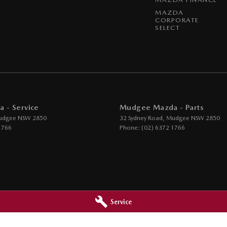
MAZDA
CORPORATE
SELECT
 - Service
Mudgee Mazda - Parts
udgee
NSW
2850
32 Sydney Road
,
Mudgee
NSW
2850
1766
Phone:
(02) 6372 1766
Service