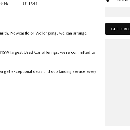
ck №
U11544
GET DIRE
enrith, Newcastle or Wollongong, we can arrange
ry NSW largest Used Car offerings, we’re committed to
ou get exceptional deals and outstanding service every
k forward to helping you into your next car!