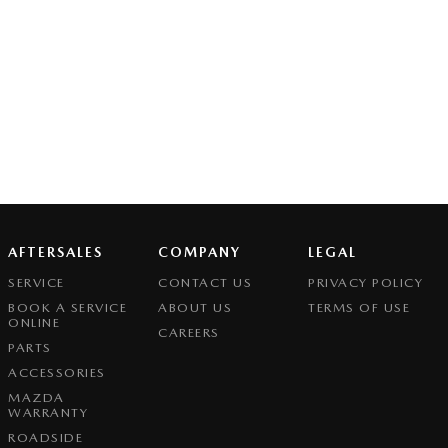
AFTERSALES
COMPANY
LEGAL
SERVICE
CONTACT US
PRIVACY POLICY
BOOK A SERVICE
ABOUT US
TERMS OF USE
ONLINE
CAREERS
PARTS
ACCESSORIES
MAZDA
WARRANTY
ROADSIDE