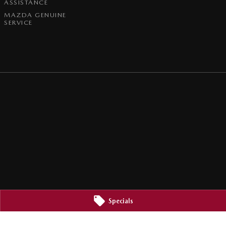
ASSISTANCE
MAZDA GENUINE
SERVICE
Specials