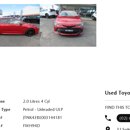
Used Toyo
ine
2.0 Litres 4 Cyl
FIND THIS 
l Type
Petrol - Unleaded ULP
 #
JTNK43BE003144181
(02)
 #
FWH94D
32 Syd