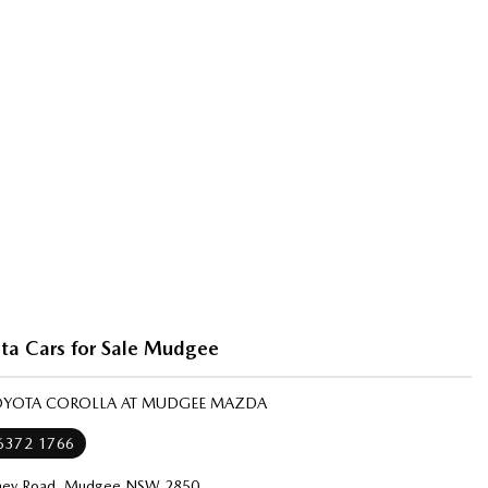
ta Cars for Sale Mudgee
TOYOTA COROLLA AT MUDGEE MAZDA
 6372 1766
ney Road, Mudgee NSW 2850