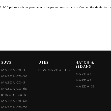
2
.
EGC prices exclude government charges and on-road costs. Contact the dealer to de
SUVS
UTES
HATCH &
SEDANS
MAZDA CX-3
NEW MAZDA BT-50
MAZDA2
MAZDA CX-30
MAZDA3
MAZDA CX-5
MAZDA 6E
MAZDA CX-6E
RUNOUT CX-5
MAZDA CX-60
MAZDA CX-70