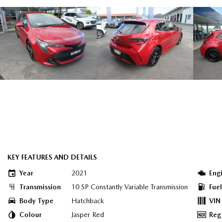
KEY FEATURES AND DETAILS
Year
2021
Eng
Transmission
10 SP Constantly Variable Transmission
Fue
Body Type
Hatchback
VIN
Colour
Jasper Red
Reg