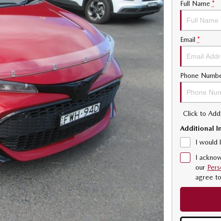
Full Name
*
Email
*
Phone Numb
Click to Ad
Additional I
I would 
I acknow
our
Pers
agree t