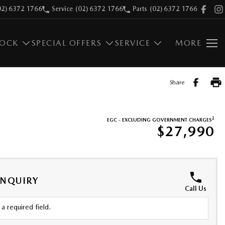
02) 6372 1766
Service
(02) 6372 1766
Parts
(02) 6372 1766
TOCK
SPECIAL OFFERS
SERVICE
MORE
Share
2
EGC - EXCLUDING GOVERNMENT CHARGES
$27,990
ENQUIRY
Call Us
a required field.