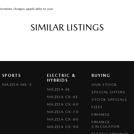
termine charges applicable to you.
SIMILAR LISTINGS
SPORTS
ELECTRIC &
BUYING
HYBRIDS
MAZDA MX-5
OUR STOCK
MAZDA 6E
SPECIAL OFFERS
MAZDA CX-6E
STOCK SPECIALS
MAZDA CX-60
FLEET
MAZDA CX-70
FINANCE
MAZDA CX-80
FINANCE
CALCULATOR
MAZDA CX-90
MAZDA FINANCE