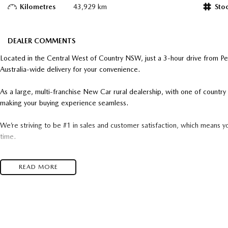
Kilometres
43,929 km
Sto
DEALER COMMENTS
Located in the Central West of Country NSW, just a 3-hour drive from P
Australia-wide delivery for your convenience.
As a large, multi-franchise New Car rural dealership, with one of count
making your buying experience seamless.
We’re striving to be #1 in sales and customer satisfaction, which means y
time.
- Test drives available
READ MORE
- Trade-ins always welcome
- Same-day, hassle-free finance pre-approvals
- One-stop shop for your next vehicle
Get in touch today — our friendly team will contact you promptly. We loo