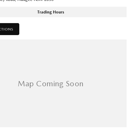
Trading Hours
CTIONS