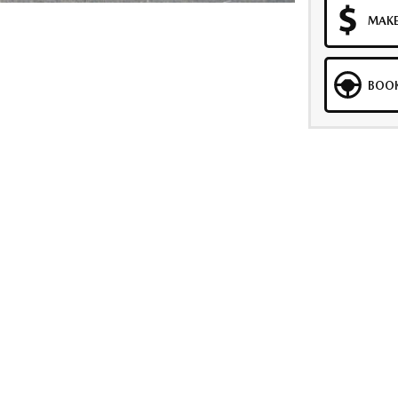
MAKE
BOOK