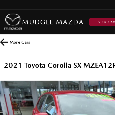
MUDGEE MAZDA
VIEW STO
More
Cars
2021 Toyota Corolla SX MZEA12