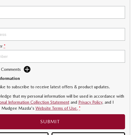
er
*
d Comments
nformation
like to subscribe to receive latest offers & product updates.
ledge that my personal information will be used in accordance with
onal Information Collection Statement
and
Privacy Policy
, and I
o
Mudgee Mazda's
Website Terms of Use.
*
SUBMIT