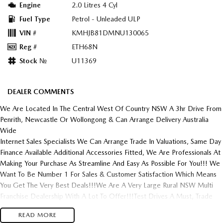
Engine
2.0 Litres 4 Cyl
Fuel Type
Petrol - Unleaded ULP
VIN #
KMHJB81DMNU130065
Reg #
ETH68N
Stock №
U11369
DEALER COMMENTS
We Are Located In The Central West Of Country NSW A 3hr Drive From
Penrith, Newcastle Or Wollongong & Can Arrange Delivery Australia
Wide
Internet Sales Specialists We Can Arrange Trade In Valuations, Same Day
Finance Available Additional Accessories Fitted, We Are Professionals At
Making Your Purchase As Streamline And Easy As Possible For You!!! We
Want To Be Number 1 For Sales & Customer Satisfaction Which Means
You Get The Very Best Deals!!!We Are A Very Large Rural NSW Multi
Franchise Dealership With A Lot To Offer!!!Test Drives A Must, Trade
In's Always Needed For Our Used Car Department, Same Day Hassle
READ MORE
Free Pre-Approvals & Finance Options Really Makes Us A One Stop