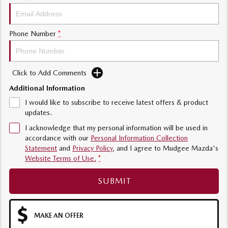
Phone Number
*
Click to Add Comments
Additional Information
I would like to subscribe to receive latest offers & product
updates.
I acknowledge that my personal information will be used in
accordance with our
Personal Information Collection
Statement
and
Privacy Policy
, and I agree to
Mudgee Mazda's
Website Terms of Use.
*
SUBMIT
MAKE AN OFFER