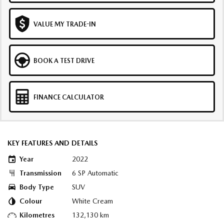
VALUE MY TRADE-IN
BOOK A TEST DRIVE
FINANCE CALCULATOR
KEY FEATURES AND DETAILS
Year
2022
Transmission
6 SP Automatic
Body Type
SUV
Colour
White Cream
Kilometres
132,130 km