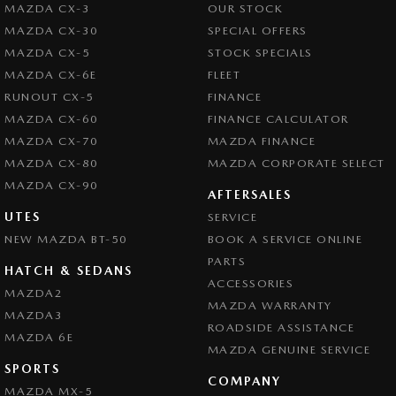
MAZDA CX-3
OUR STOCK
MAZDA CX-30
SPECIAL OFFERS
MAZDA CX-5
STOCK SPECIALS
MAZDA CX-6E
FLEET
RUNOUT CX-5
FINANCE
MAZDA CX-60
FINANCE CALCULATOR
MAZDA CX-70
MAZDA FINANCE
MAZDA CX-80
MAZDA CORPORATE SELECT
MAZDA CX-90
AFTERSALES
UTES
SERVICE
NEW MAZDA BT-50
BOOK A SERVICE ONLINE
PARTS
HATCH & SEDANS
ACCESSORIES
MAZDA2
MAZDA WARRANTY
MAZDA3
ROADSIDE ASSISTANCE
MAZDA 6E
MAZDA GENUINE SERVICE
SPORTS
COMPANY
MAZDA MX-5