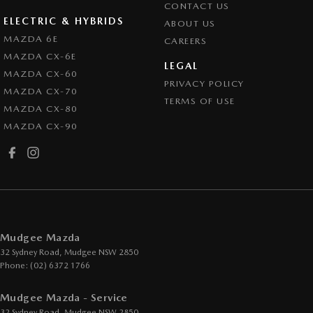
CONTACT US
ELECTRIC & HYBRIDS
ABOUT US
MAZDA 6E
CAREERS
MAZDA CX-6E
LEGAL
MAZDA CX-60
PRIVACY POLICY
MAZDA CX-70
TERMS OF USE
MAZDA CX-80
MAZDA CX-90
Mudgee Mazda
32 Sydney Road
,
Mudgee
NSW
2850
Phone:
(02) 6372 1766
Mudgee Mazda - Service
32 Sydney Road
,
Mudgee
NSW
2850