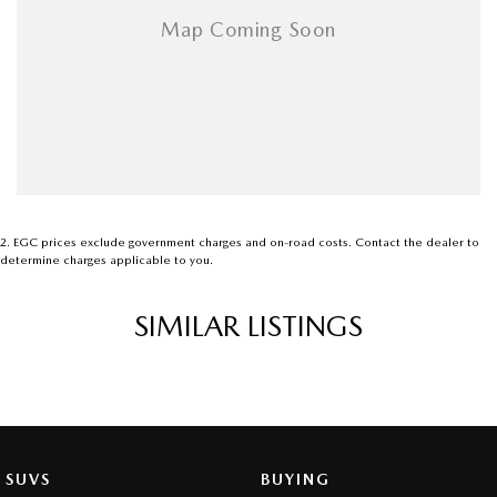
2
.
EGC prices exclude government charges and on-road costs. Contact the dealer to
determine charges applicable to you.
SIMILAR LISTINGS
SUVS
BUYING