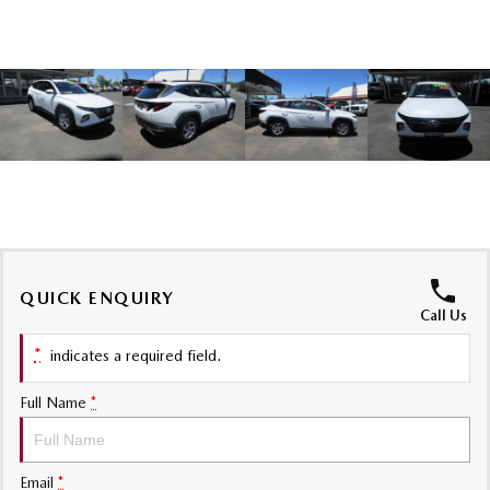
Sports
MAZDA MX-5
Soft Top | RF
Electric & Hybrids
MAZDA 6E
MAZDA CX-6E
Hatch
Medium SUV | 5 Seats
MAZDA CX-60
MAZDA CX-70
Medium SUV | 5 seats
Large SUV | 5 seats
QUICK ENQUIRY
MAZDA CX-80
MAZDA CX-90
Call Us
Large SUV | 6-7 seats
Large SUV | 6-7 seats
*
indicates a required field.
Full Name
*
Email
*