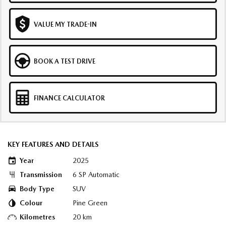
VALUE MY TRADE-IN
BOOK A TEST DRIVE
FINANCE CALCULATOR
KEY FEATURES AND DETAILS
Year
2025
Transmission
6 SP Automatic
Body Type
SUV
Colour
Pine Green
Kilometres
20 km