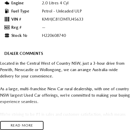
Engine
2.0 Litres 4 Cyl
Fuel Type
Petrol - Unleaded ULP
VIN #
KMHJC81DMTU45633
Reg #
—
Stock №
H220608740
DEALER COMMENTS
Located in the Central West of Country NSW, just a 3-hour drive from
Penrith, Newcastle or Wollongong, we can arrange Australia-wide
delivery for your convenience.
As a large, multi-franchise New Car rural dealership, with one of country
NSW largest Used Car offerings, we’re committed to making your buying
experience seamless.
We’re striving to be #1 in sales and customer satisfaction, which means
you get exceptional deals and outstanding service every time.
READ MORE