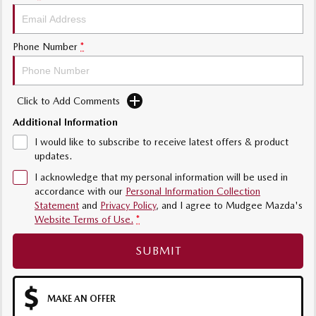
Phone Number
*
Click to Add Comments
Additional Information
I would like to subscribe to receive latest offers & product
updates.
I acknowledge that my personal information will be used in
accordance with our
Personal Information Collection
Statement
and
Privacy Policy
, and I agree to
Mudgee Mazda's
Website Terms of Use.
*
SUBMIT
MAKE AN OFFER