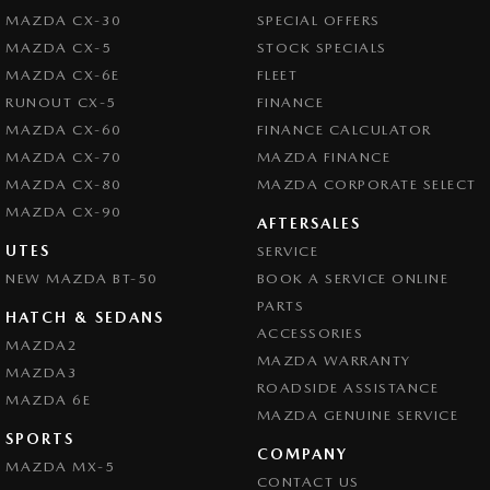
MAZDA CX-30
SPECIAL OFFERS
MAZDA CX-5
STOCK SPECIALS
MAZDA CX-6E
FLEET
RUNOUT CX-5
FINANCE
MAZDA CX-60
FINANCE CALCULATOR
MAZDA CX-70
MAZDA FINANCE
MAZDA CX-80
MAZDA CORPORATE SELECT
MAZDA CX-90
AFTERSALES
UTES
SERVICE
NEW MAZDA BT-50
BOOK A SERVICE ONLINE
PARTS
HATCH & SEDANS
ACCESSORIES
MAZDA2
MAZDA WARRANTY
MAZDA3
ROADSIDE ASSISTANCE
MAZDA 6E
MAZDA GENUINE SERVICE
SPORTS
COMPANY
MAZDA MX-5
CONTACT US