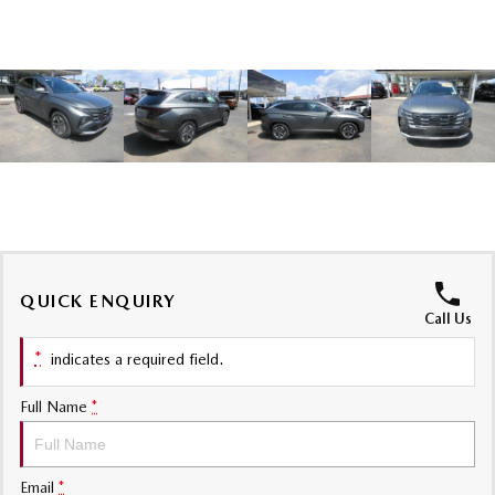
Sports
MAZDA MX-5
Soft Top | RF
Electric & Hybrids
MAZDA 6E
MAZDA CX-6E
Hatch
Medium SUV | 5 Seats
MAZDA CX-60
MAZDA CX-70
Medium SUV | 5 seats
Large SUV | 5 seats
QUICK ENQUIRY
MAZDA CX-80
MAZDA CX-90
Call Us
Large SUV | 6-7 seats
Large SUV | 6-7 seats
*
indicates a required field.
Full Name
*
Email
*