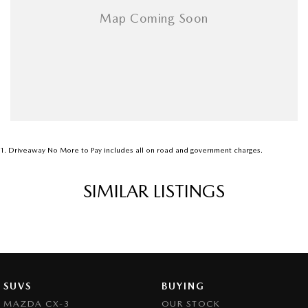
1
.
Driveaway No More to Pay includes all on road and government charges.
SIMILAR LISTINGS
SUVS
BUYING
MAZDA CX-3
OUR STOCK