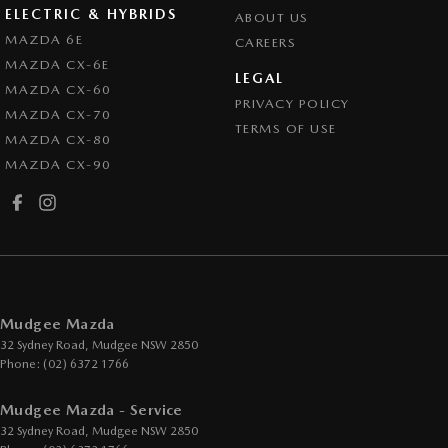
ELECTRIC & HYBRIDS
ABOUT US
MAZDA 6E
CAREERS
MAZDA CX-6E
LEGAL
MAZDA CX-60
PRIVACY POLICY
MAZDA CX-70
TERMS OF USE
MAZDA CX-80
MAZDA CX-90
Mudgee Mazda
32 Sydney Road
,
Mudgee
NSW
2850
Phone:
(02) 6372 1766
Mudgee Mazda - Service
32 Sydney Road
,
Mudgee
NSW
2850