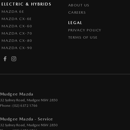
ELECTRIC & HYBRIDS
ABOUT US
MAZDA 6E
CAREERS
MAZDA CX-6E
LEGAL
MAZDA CX-60
PRIVACY POLICY
MAZDA CX-70
TERMS OF USE
MAZDA CX-80
MAZDA CX-90
Mudgee Mazda
32 Sydney Road
,
Mudgee
NSW
2850
Phone:
(02) 6372 1766
Mudgee Mazda - Service
32 Sydney Road
,
Mudgee
NSW
2850