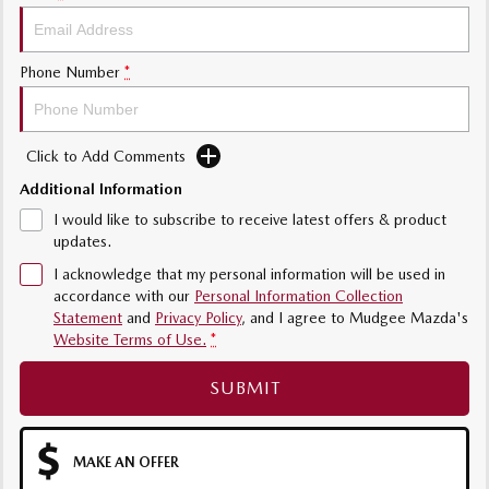
Phone Number
*
Click to Add Comments
Additional Information
I would like to subscribe to receive latest offers & product
updates.
I acknowledge that my personal information will be used in
accordance with our
Personal Information Collection
Statement
and
Privacy Policy
, and I agree to
Mudgee Mazda's
Website Terms of Use.
*
SUBMIT
MAKE AN OFFER