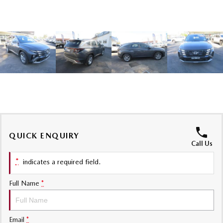
Sports
MAZDA MX-5
Soft Top | RF
Electric & Hybrids
MAZDA 6E
MAZDA CX-6E
Hatch
Medium SUV | 5 Seats
MAZDA CX-60
MAZDA CX-70
Medium SUV | 5 seats
Large SUV | 5 seats
QUICK ENQUIRY
MAZDA CX-80
MAZDA CX-90
Call Us
Large SUV | 6-7 seats
Large SUV | 6-7 seats
*
indicates a required field.
Full Name
*
Email
*