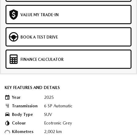
VALUE MY TRADE-IN
BOOK A TEST DRIVE
FINANCE CALCULATOR
KEY FEATURES AND DETAILS
Year
2025
Transmission
6 SP Automatic
Body Type
SUV
Colour
Ecotronic Grey
Kilometres
2,002 km