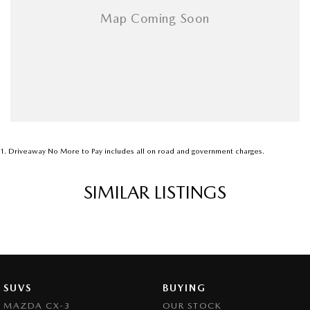
1
.
Driveaway No More to Pay includes all on road and government charges.
SIMILAR LISTINGS
SUVS
BUYING
MAZDA CX-3
OUR STOCK