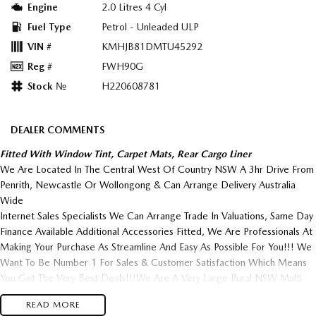
Engine
2.0 Litres 4 Cyl
Fuel Type
Petrol - Unleaded ULP
VIN #
KMHJB81DMTU45292
Reg #
FWH90G
Stock №
H220608781
DEALER COMMENTS
Fitted With Window Tint, Carpet Mats, Rear Cargo Liner
We Are Located In The Central West Of Country NSW A 3hr Drive From
Penrith, Newcastle Or Wollongong & Can Arrange Delivery Australia
Wide
Internet Sales Specialists We Can Arrange Trade In Valuations, Same Day
Finance Available Additional Accessories Fitted, We Are Professionals At
Making Your Purchase As Streamline And Easy As Possible For You!!! We
Want To Be Number 1 For Sales & Customer Satisfaction Which Means
You Get The Very Best Deals!!!We Are A Very Large Rural NSW Multi
Franchise Dealership With A Lot To Offer!!!Test Drives A Must, Trade
READ MORE
In's Always Needed For Our Used Car Department, Same Day Hassle