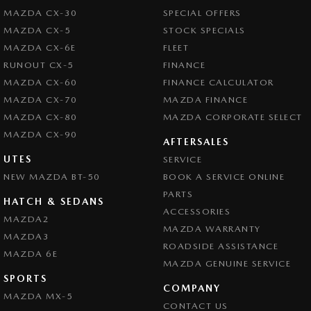
MAZDA CX-30
SPECIAL OFFERS
MAZDA CX-5
STOCK SPECIALS
MAZDA CX-6E
FLEET
RUNOUT CX-5
FINANCE
MAZDA CX-60
FINANCE CALCULATOR
MAZDA CX-70
MAZDA FINANCE
MAZDA CX-80
MAZDA CORPORATE SELECT
MAZDA CX-90
AFTERSALES
UTES
SERVICE
NEW MAZDA BT-50
BOOK A SERVICE ONLINE
PARTS
HATCH & SEDANS
ACCESSORIES
MAZDA2
MAZDA WARRANTY
MAZDA3
ROADSIDE ASSISTANCE
MAZDA 6E
MAZDA GENUINE SERVICE
SPORTS
COMPANY
MAZDA MX-5
CONTACT US