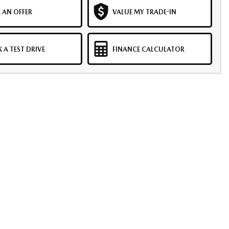
 AN OFFER
VALUE MY TRADE-IN
 A TEST DRIVE
FINANCE CALCULATOR