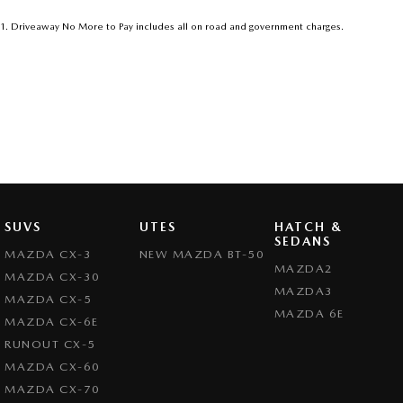
1
.
Driveaway No More to Pay includes all on road and government charges.
SUVS
UTES
HATCH &
SEDANS
MAZDA CX-3
NEW MAZDA BT-50
MAZDA2
MAZDA CX-30
MAZDA3
MAZDA CX-5
MAZDA 6E
MAZDA CX-6E
RUNOUT CX-5
MAZDA CX-60
MAZDA CX-70