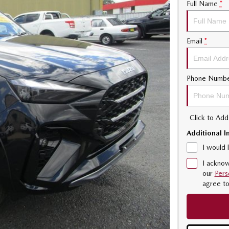
Full Name
*
Email
*
Phone Numb
Click to Ad
Additional I
I would 
I acknow
our
Pers
agree t