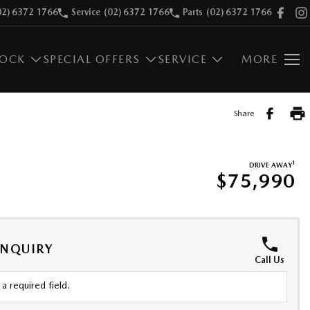
02) 6372 1766
Service
(02) 6372 1766
Parts
(02) 6372 1766
TOCK
SPECIAL OFFERS
SERVICE
MORE
Share
1
DRIVE AWAY
$75,990
ENQUIRY
Call Us
a required field.