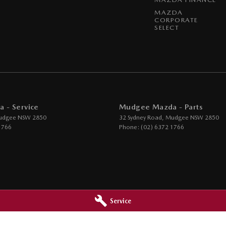
MAZDA
CORPORATE
SELECT
 - Service
Mudgee Mazda - Parts
udgee
NSW
2850
32 Sydney Road
,
Mudgee
NSW
2850
1766
Phone:
(02) 6372 1766
Service