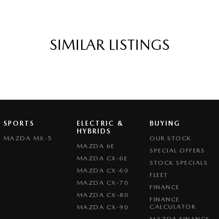
SIMILAR LISTINGS
SPORTS
ELECTRIC &
BUYING
HYBRIDS
MAZDA MX-5
OUR STOCK
MAZDA 6E
SPECIAL OFFERS
MAZDA CX-6E
STOCK SPECIALS
MAZDA CX-60
FLEET
MAZDA CX-70
FINANCE
MAZDA CX-80
FINANCE
CALCULATOR
MAZDA CX-90
MAZDA FINANCE