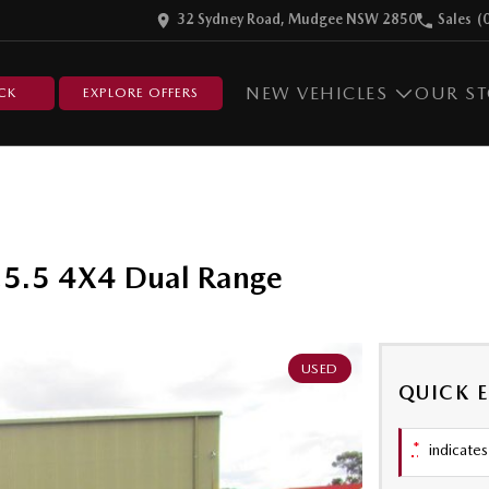
32 Sydney Road, Mudgee NSW 2850
Sales
(
NEW VEHICLES
OUR S
CK
EXPLORE OFFERS
5.5 4X4 Dual Range
USED
QUICK 
*
indicates 