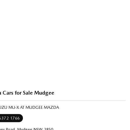
u Cars for Sale Mudgee
ISUZU MU-X AT MUDGEE MAZDA
 6372 1766
ney Road, Mudgee NSW 2850