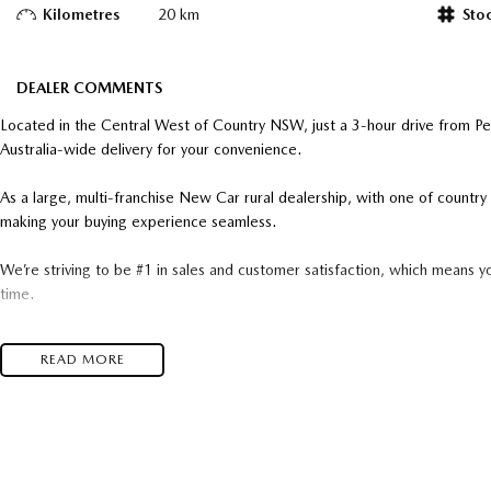
Kilometres
20 km
Sto
DEALER COMMENTS
Located in the Central West of Country NSW, just a 3-hour drive from P
Australia-wide delivery for your convenience.
As a large, multi-franchise New Car rural dealership, with one of count
making your buying experience seamless.
We’re striving to be #1 in sales and customer satisfaction, which means y
time.
- Test drives available
READ MORE
- Trade-ins always welcome
- Same-day, hassle-free finance pre-approvals
- One-stop shop for your next vehicle
Get in touch today — our friendly team will contact you promptly. We loo