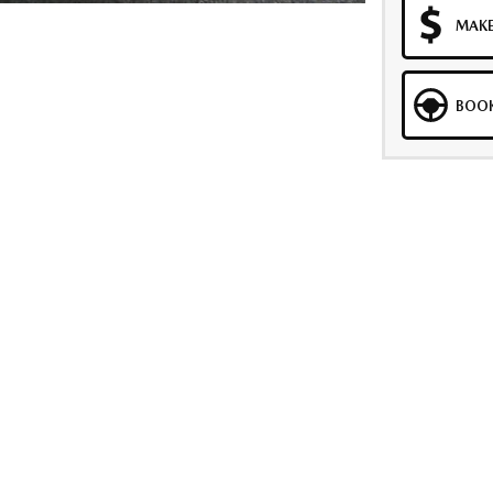
MAKE
BOOK