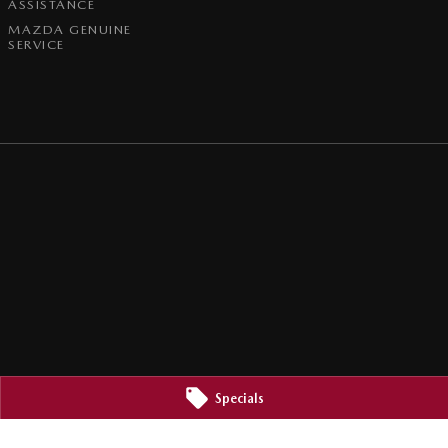
ASSISTANCE
MAZDA GENUINE
SERVICE
Specials