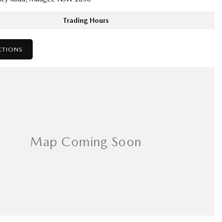
Trading Hours
CTIONS