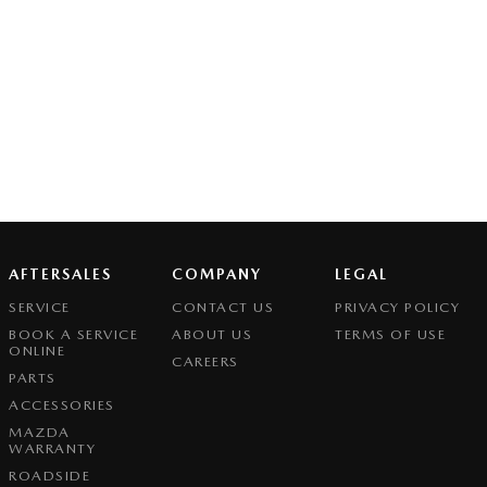
AFTERSALES
COMPANY
LEGAL
SERVICE
CONTACT US
PRIVACY POLICY
BOOK A SERVICE
ABOUT US
TERMS OF USE
ONLINE
CAREERS
PARTS
ACCESSORIES
MAZDA
WARRANTY
ROADSIDE