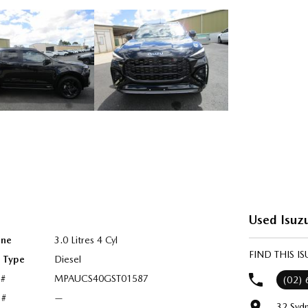
Used Isuz
ine
3.0 Litres 4 Cyl
FIND THIS 
l Type
Diesel
 #
MPAUCS40GST01587
(02)
 #
—
32 Syd