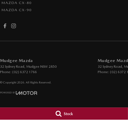
MAZDA CX-80
MAZDA CX-90
Mudgee Mazda
Mudgee Mazda
32 Sydney Road
,
Mudgee
NSW
2850
32 Sydney Road
,
M
Phone:
(02) 6372 1766
Phone:
(02) 6372 
© Copyright
2026
. All Rights Reserved.
POWERED BY
CMS Login
Visit iMotor
Stock