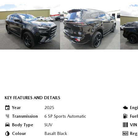
KEY FEATURES AND DETAILS
Year
2025
Eng
Transmission
6 SP Sports Automatic
Fue
Body Type
SUV
VIN
Colour
Basalt Black
Reg