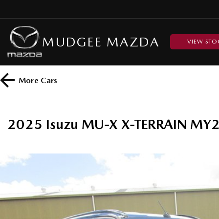
MUDGEE MAZDA
VIEW STO
More
Cars
2025 Isuzu MU-X X-TERRAIN MY2