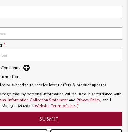
er
*
d Comments
nformation
like to subscribe to receive latest offers & product updates.
ledge that my personal information will be used in accordance with
onal Information Collection Statement
and
Privacy Policy
, and I
o
Mudgee Mazda's
Website Terms of Use.
*
SUBMIT