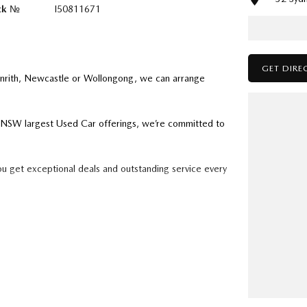
ck №
I50811671
GET DIRE
enrith, Newcastle or Wollongong, we can arrange
ry NSW largest Used Car offerings, we’re committed to
ou get exceptional deals and outstanding service every
k forward to helping you into your next car!