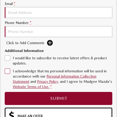
Email
*
Phone Number
*
Click to Add Comments
Additional Information
I would like to subscribe to receive latest offers & product
updates.
I acknowledge that my personal information will be used in
accordance with our
Personal Information Collection
Statement
and
Privacy Policy
, and I agree to
Mudgee Mazda's
Website Terms of Use.
*
SUBMIT
MAKE AN OFFER