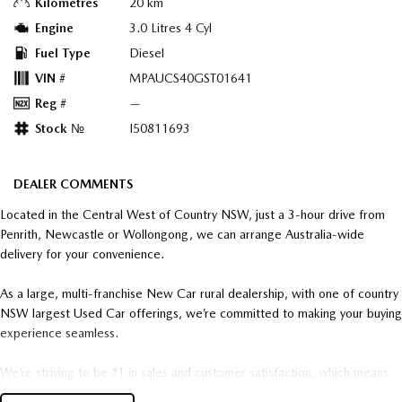
Kilometres
20 km
Engine
3.0 Litres 4 Cyl
Fuel Type
Diesel
VIN #
MPAUCS40GST01641
Reg #
—
Stock №
I50811693
DEALER COMMENTS
Located in the Central West of Country NSW, just a 3-hour drive from
Penrith, Newcastle or Wollongong, we can arrange Australia-wide
delivery for your convenience.
As a large, multi-franchise New Car rural dealership, with one of country
NSW largest Used Car offerings, we’re committed to making your buying
experience seamless.
We’re striving to be #1 in sales and customer satisfaction, which means
you get exceptional deals and outstanding service every time.