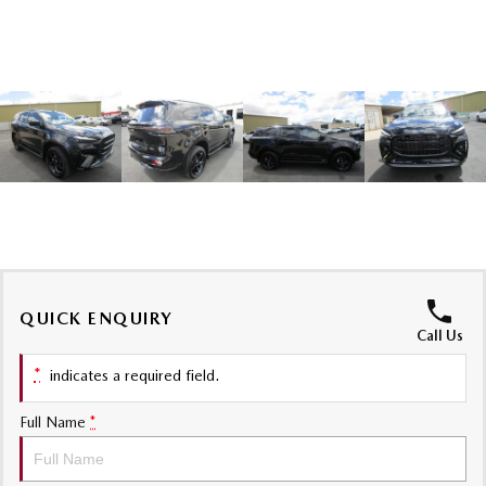
Sports
MAZDA MX-5
Soft Top | RF
Electric & Hybrids
MAZDA 6E
MAZDA CX-6E
Hatch
Medium SUV | 5 Seats
MAZDA CX-60
MAZDA CX-70
Medium SUV | 5 seats
Large SUV | 5 seats
MAZDA CX-80
MAZDA CX-90
QUICK ENQUIRY
Call Us
Large SUV | 6-7 seats
Large SUV | 6-7 seats
*
indicates a required field.
Full Name
*