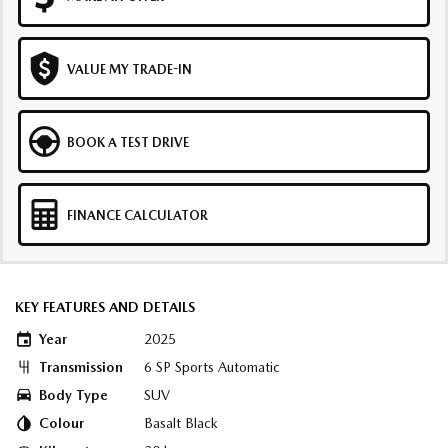
VALUE MY TRADE-IN
BOOK A TEST DRIVE
FINANCE CALCULATOR
KEY FEATURES AND DETAILS
Year
2025
Transmission
6 SP Sports Automatic
Body Type
SUV
Colour
Basalt Black