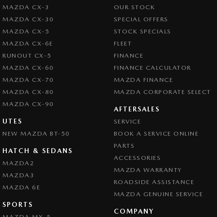
MAZDA CX-3
OUR STOCK
MAZDA CX-30
SPECIAL OFFERS
MAZDA CX-5
STOCK SPECIALS
MAZDA CX-6E
FLEET
RUNOUT CX-5
FINANCE
MAZDA CX-60
FINANCE CALCULATOR
MAZDA CX-70
MAZDA FINANCE
MAZDA CX-80
MAZDA CORPORATE SELECT
MAZDA CX-90
AFTERSALES
UTES
SERVICE
NEW MAZDA BT-50
BOOK A SERVICE ONLINE
PARTS
HATCH & SEDANS
ACCESSORIES
MAZDA2
MAZDA WARRANTY
MAZDA3
ROADSIDE ASSISTANCE
MAZDA 6E
MAZDA GENUINE SERVICE
SPORTS
COMPANY
MAZDA MX-5