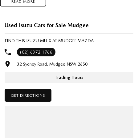
READ MORE
- Test drives available
- Trade-ins always welcome
- Same-day, hassle-free finance pre-approvals
Used Isuzu Cars for Sale Mudgee
- One-stop shop for your next vehicle
FIND THIS ISUZU MU-X AT MUDGEE MAZDA
Get in touch today — our friendly team will contact you promptly. We
look forward to helping you into your next car!
(02) 6372 1766
32 Sydney Road, Mudgee NSW 2850
Trading Hours
GET DIRECTIONS