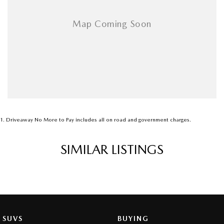
1
.
Driveaway No More to Pay includes all on road and government charges.
SIMILAR LISTINGS
SUVS
BUYING