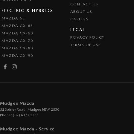
CONTACT US
ELECTRIC & HYBRIDS
ABOUT US
MAZDA 6E
CAREERS
MAZDA CX-6E
LEGAL
MAZDA CX-60
PRIVACY POLICY
MAZDA CX-70
TERMS OF USE
MAZDA CX-80
MAZDA CX-90
Mudgee Mazda
32 Sydney Road
,
Mudgee
NSW
2850
Phone:
(02) 6372 1766
Mudgee Mazda - Service