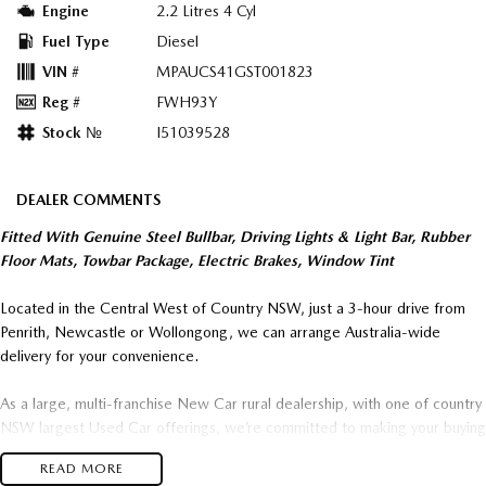
Engine
2.2 Litres 4 Cyl
Fuel Type
Diesel
VIN #
MPAUCS41GST001823
Reg #
FWH93Y
Stock №
I51039528
DEALER COMMENTS
Fitted With Genuine Steel Bullbar, Driving Lights & Light Bar, Rubber
Floor Mats, Towbar Package, Electric Brakes, Window Tint
Located in the Central West of Country NSW, just a 3-hour drive from
Penrith, Newcastle or Wollongong, we can arrange Australia-wide
delivery for your convenience.
As a large, multi-franchise New Car rural dealership, with one of country
NSW largest Used Car offerings, we’re committed to making your buying
experience seamless.
READ MORE