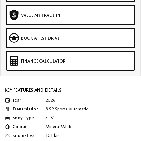
VALUE MY TRADE-IN
BOOK A TEST DRIVE
FINANCE CALCULATOR
KEY FEATURES AND DETAILS
Year
2026
Transmission
8 SP Sports Automatic
Body Type
SUV
Colour
Mineral White
Kilometres
101 km