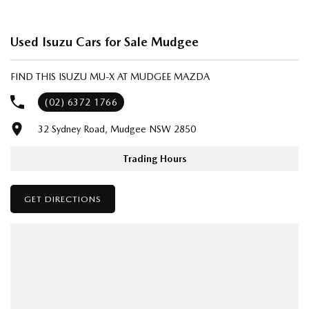
We’re striving to be #1 in sales and customer satisfaction, which means
you get exceptional deals and outstanding service every time.
Used Isuzu Cars for Sale Mudgee
- Test drives available
- Trade-ins always welcome
FIND THIS ISUZU MU-X AT MUDGEE MAZDA
- Same-day, hassle-free finance pre-approvals
- One-stop shop for your next vehicle
(02) 6372 1766
32 Sydney Road, Mudgee NSW 2850
Get in touch today — our friendly team will contact you promptly. We
look forward to helping you into your next car!
Trading Hours
GET DIRECTIONS