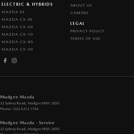
ELECTRIC & HYBRIDS
ABOUT US
MAZDA 6E
CAREERS
MAZDA CX-6E
LEGAL
MAZDA CX-60
PRIVACY POLICY
MAZDA CX-70
TERMS OF USE
MAZDA CX-80
MAZDA CX-90
Mudgee Mazda
32 Sydney Road
,
Mudgee
NSW
2850
Phone:
(02) 6372 1766
Mudgee Mazda - Service
32 Sydney Road
,
Mudgee
NSW
2850