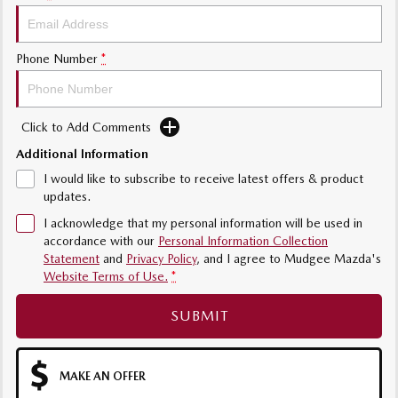
Phone Number
*
Click to Add Comments
Additional Information
I would like to subscribe to receive latest offers & product
updates.
I acknowledge that my personal information will be used in
accordance with our
Personal Information Collection
Statement
and
Privacy Policy
, and I agree to
Mudgee Mazda's
Website Terms of Use.
*
SUBMIT
MAKE AN OFFER