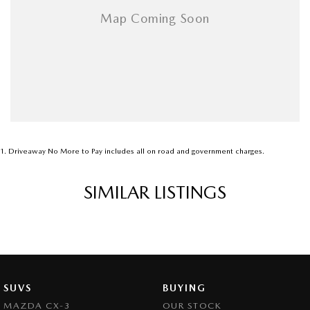
1
.
Driveaway No More to Pay includes all on road and government charges.
SIMILAR LISTINGS
SUVS
BUYING
MAZDA CX-3
OUR STOCK