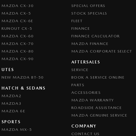
MAZDA CX-30
SPECIAL OFFERS
MAZDA CX-5
STOCK SPECIALS
MAZDA CX-6E
FLEET
RUNOUT CX-5
FINANCE
MAZDA CX-60
FINANCE CALCULATOR
MAZDA CX-70
MAZDA FINANCE
MAZDA CX-80
MAZDA CORPORATE SELECT
MAZDA CX-90
AFTERSALES
UTES
SERVICE
NEW MAZDA BT-50
BOOK A SERVICE ONLINE
PARTS
HATCH & SEDANS
ACCESSORIES
MAZDA2
MAZDA WARRANTY
MAZDA3
ROADSIDE ASSISTANCE
MAZDA 6E
MAZDA GENUINE SERVICE
SPORTS
COMPANY
MAZDA MX-5
CONTACT US