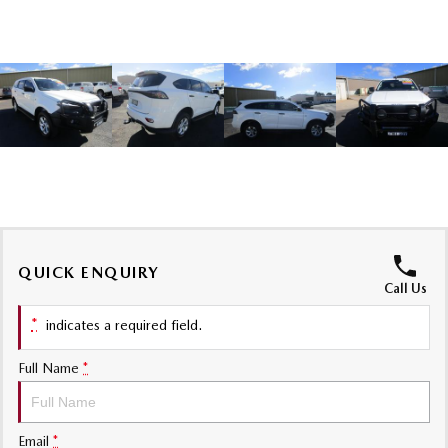
Sports
MAZDA MX-5
Soft Top | RF
Electric & Hybrids
MAZDA 6E
MAZDA CX-6E
Hatch
Medium SUV | 5 Seats
MAZDA CX-60
MAZDA CX-70
Medium SUV | 5 seats
Large SUV | 5 seats
QUICK ENQUIRY
MAZDA CX-80
MAZDA CX-90
Call Us
Large SUV | 6-7 seats
Large SUV | 6-7 seats
*
indicates a required field.
Full Name
*
Email
*