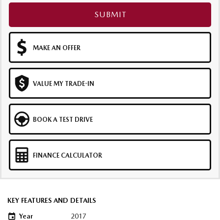
SUBMIT
MAKE AN OFFER
VALUE MY TRADE-IN
BOOK A TEST DRIVE
FINANCE CALCULATOR
KEY FEATURES AND DETAILS
Year
2017