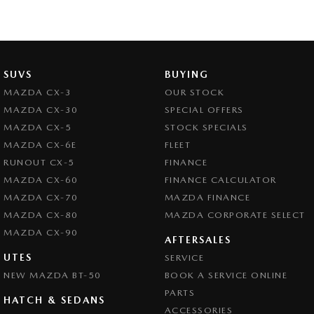
SUVS
BUYING
MAZDA CX-3
OUR STOCK
MAZDA CX-30
SPECIAL OFFERS
MAZDA CX-5
STOCK SPECIALS
MAZDA CX-6E
FLEET
RUNOUT CX-5
FINANCE
MAZDA CX-60
FINANCE CALCULATOR
MAZDA CX-70
MAZDA FINANCE
MAZDA CX-80
MAZDA CORPORATE SELECT
MAZDA CX-90
AFTERSALES
UTES
SERVICE
NEW MAZDA BT-50
BOOK A SERVICE ONLINE
PARTS
HATCH & SEDANS
ACCESSORIES