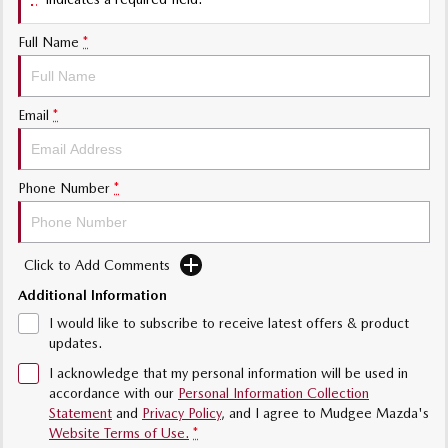
Sports
Full Name
*
MAZDA MX-5
Soft Top | RF
Electric & Hybrids
Email
*
MAZDA 6E
MAZDA CX-6E
Hatch
Medium SUV | 5 Seats
Phone Number
*
MAZDA CX-60
MAZDA CX-70
Medium SUV | 5 seats
Large SUV | 5 seats
Click to Add Comments
MAZDA CX-80
MAZDA CX-90
Additional Information
Large SUV | 6-7 seats
Large SUV | 6-7 seats
I would like to subscribe to receive latest offers & product
updates.
I acknowledge that my personal information will be used in
accordance with our
Personal Information Collection
Statement
and
Privacy Policy
, and I agree to
Mudgee Mazda's
Website Terms of Use.
*