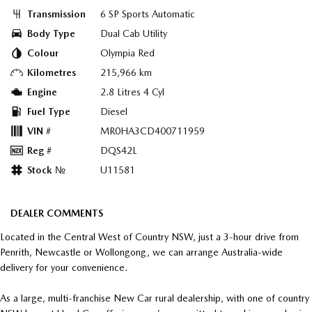
Transmission
6 SP Sports Automatic
Body Type
Dual Cab Utility
Colour
Olympia Red
Kilometres
215,966 km
Engine
2.8 Litres 4 Cyl
Fuel Type
Diesel
VIN #
MR0HA3CD400711959
Reg #
DQS42L
Stock №
U11581
DEALER COMMENTS
Located in the Central West of Country NSW, just a 3-hour drive from
Penrith, Newcastle or Wollongong, we can arrange Australia-wide
delivery for your convenience.
As a large, multi-franchise New Car rural dealership, with one of country