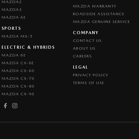
MAZDA2
MAZDA WARRANTY
MAZDA3
ROADSIDE ASSISTANCE
MAZDA 6E
MAZDA GENUINE SERVICE
SPORTS
COMPANY
MAZDA MX-5
CONTACT US
ELECTRIC & HYBRIDS
ABOUT US
MAZDA 6E
CAREERS
MAZDA CX-6E
LEGAL
MAZDA CX-60
PRIVACY POLICY
MAZDA CX-70
TERMS OF USE
MAZDA CX-80
MAZDA CX-90