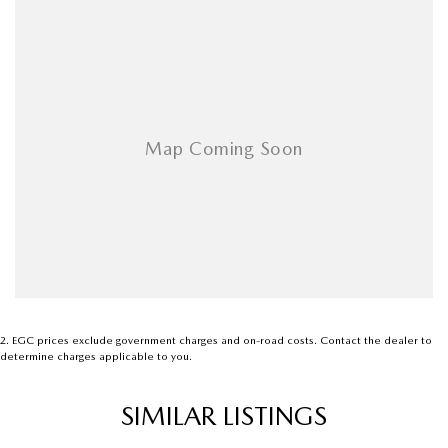
2
.
EGC prices exclude government charges and on-road costs. Contact the dealer to
determine charges applicable to you.
SIMILAR LISTINGS