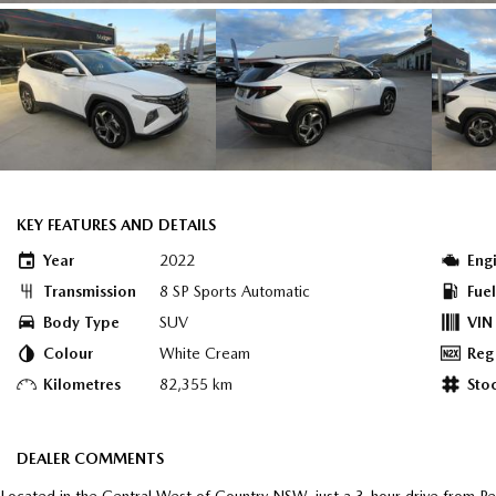
KEY FEATURES AND DETAILS
Year
2022
Eng
Transmission
8 SP Sports Automatic
Fue
Body Type
SUV
VIN
Colour
White Cream
Reg
Kilometres
82,355 km
Sto
DEALER COMMENTS