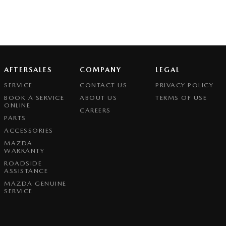
AFTERSALES
COMPANY
LEGAL
SERVICE
CONTACT US
PRIVACY POLICY
BOOK A SERVICE
ABOUT US
TERMS OF USE
ONLINE
CAREERS
PARTS
ACCESSORIES
MAZDA
WARRANTY
ROADSIDE
ASSISTANCE
MAZDA GENUINE
SERVICE