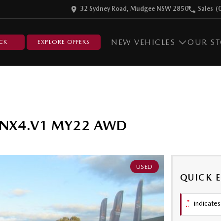
32 Sydney Road, Mudgee NSW 2850
Sales
(
NEW VEHICLES
OUR S
CK
EXPLORE OFFERS
er NX4.V1 MY22 AWD
USED
QUICK 
*
indicates 