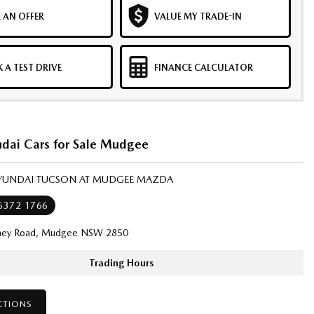
 AN OFFER
VALUE MY TRADE-IN
 A TEST DRIVE
FINANCE CALCULATOR
dai Cars for Sale Mudgee
HYUNDAI TUCSON AT MUDGEE MAZDA
 6372 1766
ney Road, Mudgee NSW 2850
Trading Hours
CTIONS