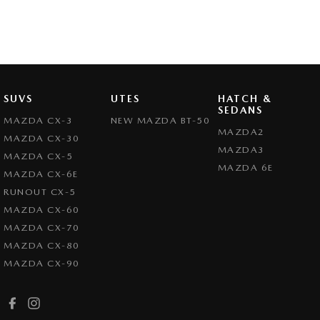
SUVS
UTES
HATCH &
SEDANS
MAZDA CX-3
NEW MAZDA BT-50
MAZDA2
MAZDA CX-30
MAZDA3
MAZDA CX-5
MAZDA 6E
MAZDA CX-6E
RUNOUT CX-5
MAZDA CX-60
MAZDA CX-70
MAZDA CX-80
MAZDA CX-90