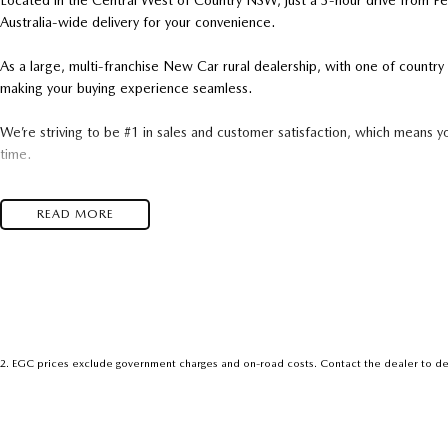
Located in the Central West of Country NSW, just a 3-hour drive from P
Australia-wide delivery for your convenience.
As a large, multi-franchise New Car rural dealership, with one of count
making your buying experience seamless.
We’re striving to be #1 in sales and customer satisfaction, which means y
time.
- Test drives available
READ MORE
- Trade-ins always welcome
- Same-day, hassle-free finance pre-approvals
- One-stop shop for your next vehicle
Get in touch today — our friendly team will contact you promptly. We loo
2
.
EGC prices exclude government charges and on-road costs. Contact the dealer to de