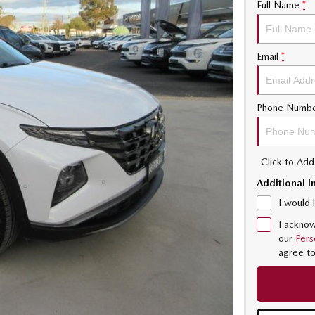
Full Name
*
Email
*
Phone Numb
Click to Ad
Additional I
I would 
I acknow
our
Pers
agree t