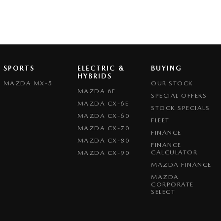
SPORTS
ELECTRIC &
BUYING
HYBRIDS
MAZDA MX-5
OUR STOCK
MAZDA 6E
SPECIAL OFFERS
MAZDA CX-6E
STOCK SPECIALS
MAZDA CX-60
FLEET
MAZDA CX-70
FINANCE
MAZDA CX-80
FINANCE
CALCULATOR
MAZDA CX-90
MAZDA FINANCE
MAZDA
CORPORATE
SELECT