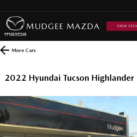
MUDGEE MAZDA
VIEW STO
More
Cars
2022 Hyundai Tucson Highland