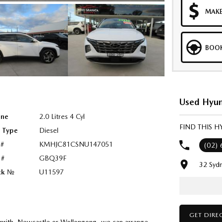
MAKE
BOOK
Used Hyun
ine
2.0 Litres 4 Cyl
FIND THIS 
l Type
Diesel
 #
KMHJC81CSNU147051
(02)
 #
GBQ39F
32 Syd
ck №
U11597
GET DIRE