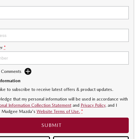
er
*
d Comments
nformation
like to subscribe to receive latest offers & product updates.
ledge that my personal information will be used in accordance with
onal Information Collection Statement
and
Privacy Policy
, and I
o
Mudgee Mazda's
Website Terms of Use.
*
SUBMIT