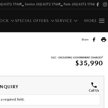
02) 6372 1766
Service
(02) 6372 1766
Parts
(02) 6372 1766
TOCK
SPECIAL OFFERS
SERVICE
MORE
Share
2
EGC - EXCLUDING GOVERNMENT CHARGES
$35,990
ENQUIRY
Call Us
a required field.