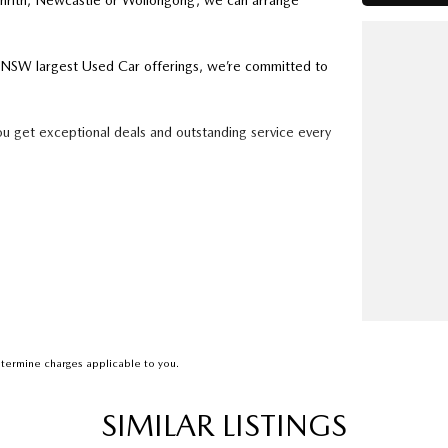
enrith, Newcastle or Wollongong, we can arrange
ry NSW largest Used Car offerings, we’re committed to
ou get exceptional deals and outstanding service every
k forward to helping you into your next car!
termine charges applicable to you.
SIMILAR LISTINGS