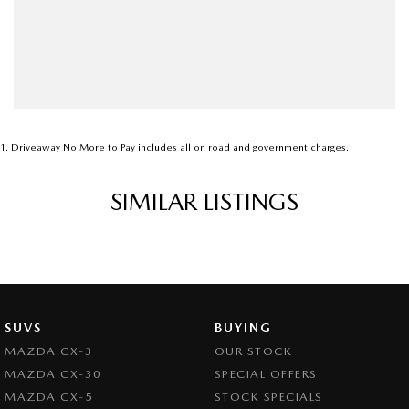
1
.
Driveaway No More to Pay includes all on road and government charges.
SIMILAR LISTINGS
SUVS
BUYING
MAZDA CX-3
OUR STOCK
MAZDA CX-30
SPECIAL OFFERS
MAZDA CX-5
STOCK SPECIALS