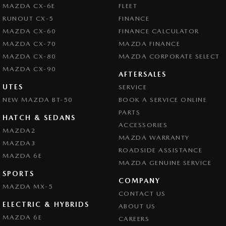
MAZDA CX-6E
FLEET
RUNOUT CX-5
FINANCE
MAZDA CX-60
FINANCE CALCULATOR
MAZDA CX-70
MAZDA FINANCE
MAZDA CX-80
MAZDA CORPORATE SELECT
MAZDA CX-90
AFTERSALES
UTES
SERVICE
NEW MAZDA BT-50
BOOK A SERVICE ONLINE
PARTS
HATCH & SEDANS
ACCESSORIES
MAZDA2
MAZDA WARRANTY
MAZDA3
ROADSIDE ASSISTANCE
MAZDA 6E
MAZDA GENUINE SERVICE
SPORTS
COMPANY
MAZDA MX-5
CONTACT US
ELECTRIC & HYBRIDS
ABOUT US
MAZDA 6E
CAREERS