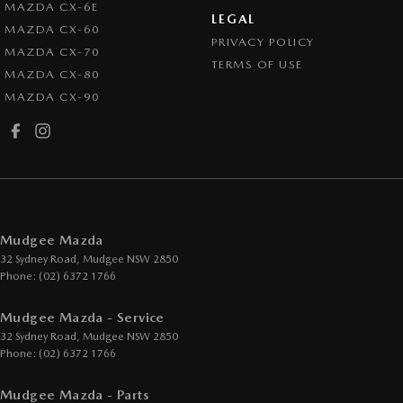
MAZDA CX-6E
LEGAL
MAZDA CX-60
PRIVACY POLICY
MAZDA CX-70
TERMS OF USE
MAZDA CX-80
MAZDA CX-90
Mudgee Mazda
32 Sydney Road
,
Mudgee
NSW
2850
Phone:
(02) 6372 1766
Mudgee Mazda - Service
32 Sydney Road
,
Mudgee
NSW
2850
Phone:
(02) 6372 1766
Mudgee Mazda - Parts