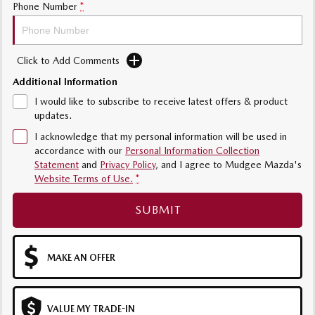
Sports
Phone Number
*
MAZDA MX-5
Soft Top | RF
Click to Add Comments
Electric & Hybrids
Additional Information
I would like to subscribe to receive latest offers & product
MAZDA 6E
MAZDA CX-6E
updates.
Hatch
Medium SUV | 5 Seats
I acknowledge that my personal information will be used in
accordance with our
Personal Information Collection
MAZDA CX-60
MAZDA CX-70
Statement
and
Privacy Policy
, and I agree to
Mudgee Mazda's
Medium SUV | 5 seats
Large SUV | 5 seats
Website Terms of Use.
*
MAZDA CX-80
MAZDA CX-90
SUBMIT
Large SUV | 6-7 seats
Large SUV | 6-7 seats
MAKE AN OFFER
VALUE MY TRADE-IN