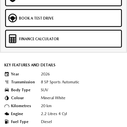
BOOK A TEST DRIVE
FINANCE CALCULATOR
KEY FEATURES AND DETAILS
Year
2026
Transmission
8 SP Sports Automatic
Body Type
SUV
Colour
Mineral White
Kilometres
20 km
Engine
2.2 Litres 4 Cyl
Fuel Type
Diesel