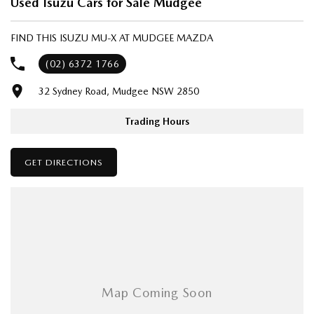
Used Isuzu Cars for Sale Mudgee
- One-stop shop for your next vehicle
FIND THIS ISUZU MU-X AT MUDGEE MAZDA
Get in touch today — our friendly team will contact you promptly. We
look forward to helping you into your next car!
(02) 6372 1766
32 Sydney Road, Mudgee NSW 2850
Trading Hours
GET DIRECTIONS