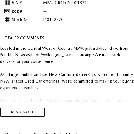
VIN #
MPAUCR41GST001821
Reg #
—
Stock №
I60142870
DEALER COMMENTS
Located in the Central West of Country NSW, just a 3-hour drive from
Penrith, Newcastle or Wollongong, we can arrange Australia-wide
delivery for your convenience.
As a large, multi-franchise New Car rural dealership, with one of country
NSW largest Used Car offerings, we’re committed to making your buying
experience seamless.
We’re striving to be #1 in sales and customer satisfaction, which means
you get exceptional deals and outstanding service every time.
READ MORE
- Test drives available
- Trade-ins always welcome
- Same-day, hassle-free finance pre-approvals