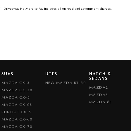
1
.
Driveaway No More to Pay includes all on road and government charges.
SUVS
UTES
HATCH &
SEDANS
MAZDA CX-3
NEW MAZDA BT-50
MAZDA2
MAZDA CX-30
MAZDA3
MAZDA CX-5
MAZDA 6E
MAZDA CX-6E
RUNOUT CX-5
MAZDA CX-60
MAZDA CX-70