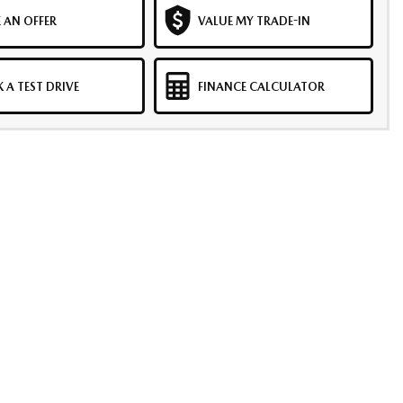
 AN OFFER
VALUE MY TRADE-IN
 A TEST DRIVE
FINANCE CALCULATOR