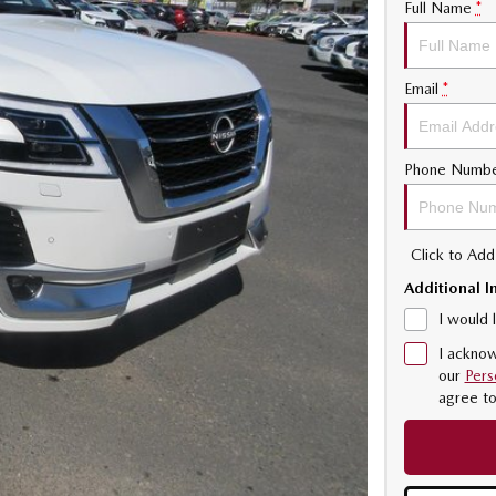
Full Name
*
Email
*
Phone Numb
Click to Ad
Additional I
I would 
I acknow
our
Pers
agree t