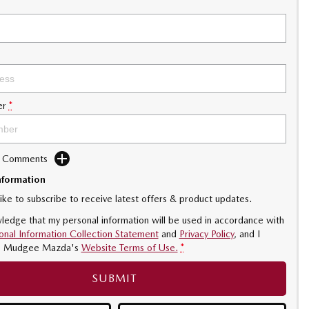
er
*
d Comments
nformation
like to subscribe to receive latest offers & product updates.
ledge that my personal information will be used in accordance with
onal Information Collection Statement
and
Privacy Policy
, and I
o
Mudgee Mazda's
Website Terms of Use.
*
SUBMIT