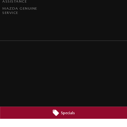
ASSISTANCE
MAZDA GENUINE
SERVICE
Specials