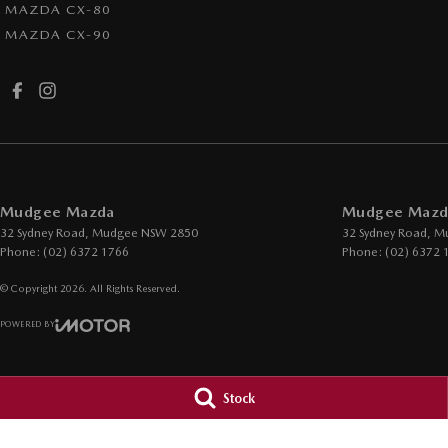
MAZDA CX-80
MAZDA CX-90
Mudgee Mazda
Mudgee Mazda
32 Sydney Road
,
Mudgee
NSW
2850
32 Sydney Road
,
M
Phone:
(02) 6372 1766
Phone:
(02) 6372 
© Copyright
2026
. All Rights Reserved.
POWERED BY
CMS Login
Visit iMotor
Stock