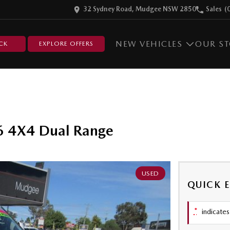
32 Sydney Road, Mudgee NSW 2850
Sales
(
NEW VEHICLES
OUR S
CK
EXPLORE OFFERS
6 4X4 Dual Range
USED
QUICK 
*
indicates 