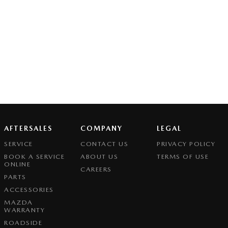
AFTERSALES
COMPANY
LEGAL
SERVICE
CONTACT US
PRIVACY POLICY
BOOK A SERVICE
ABOUT US
TERMS OF USE
ONLINE
CAREERS
PARTS
ACCESSORIES
MAZDA
WARRANTY
ROADSIDE