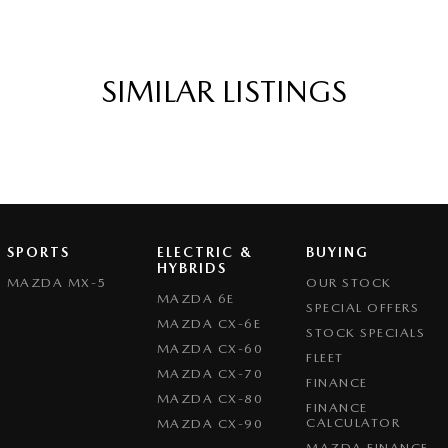
SIMILAR LISTINGS
SPORTS
ELECTRIC &
BUYING
HYBRIDS
MAZDA MX-5
OUR STOCK
MAZDA 6E
SPECIAL OFFERS
MAZDA CX-6E
STOCK SPECIALS
MAZDA CX-60
FLEET
MAZDA CX-70
FINANCE
MAZDA CX-80
FINANCE
CALCULATOR
MAZDA CX-90
MAZDA FINANCE