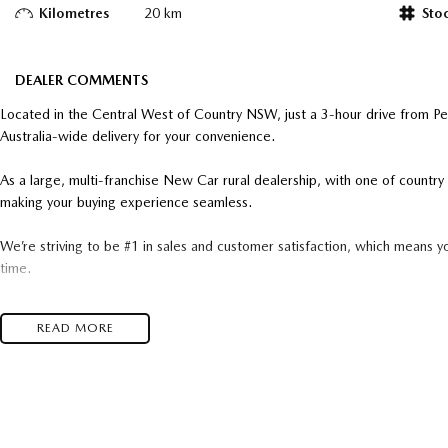
Kilometres
20 km
Sto
DEALER COMMENTS
Located in the Central West of Country NSW, just a 3-hour drive from P
Australia-wide delivery for your convenience.
As a large, multi-franchise New Car rural dealership, with one of count
making your buying experience seamless.
We’re striving to be #1 in sales and customer satisfaction, which means y
time.
- Test drives available
READ MORE
- Trade-ins always welcome
- Same-day, hassle-free finance pre-approvals
- One-stop shop for your next vehicle
Get in touch today — our friendly team will contact you promptly. We loo