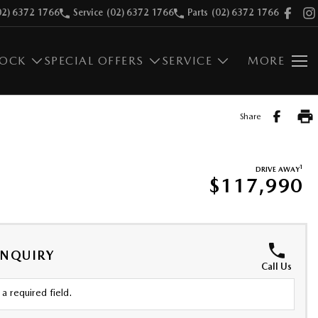
02) 6372 1766
Service
(02) 6372 1766
Parts
(02) 6372 1766
TOCK
SPECIAL OFFERS
SERVICE
MORE
Share
1
DRIVE AWAY
$117,990
ENQUIRY
Call Us
a required field.