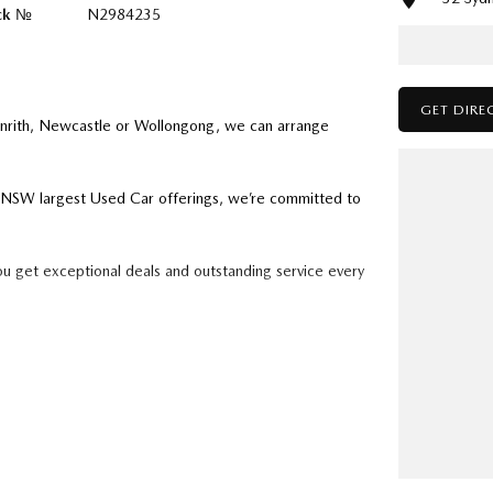
ck №
N2984235
GET DIRE
enrith, Newcastle or Wollongong, we can arrange
ry NSW largest Used Car offerings, we’re committed to
ou get exceptional deals and outstanding service every
k forward to helping you into your next car!