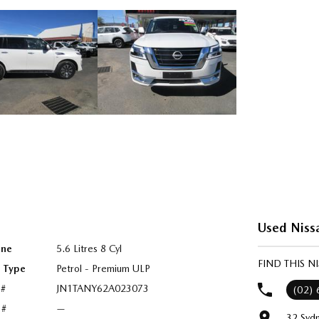
Used Niss
ine
5.6 Litres 8 Cyl
FIND THIS 
l Type
Petrol - Premium ULP
 #
JN1TANY62A023073
(02)
 #
—
32 Syd