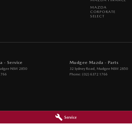
MAZDA
CORPORATE
SELECT
 - Service
Mudgee Mazda - Parts
udgee
NSW
2850
32 Sydney Road
,
Mudgee
NSW
2850
1766
Phone:
(02) 6372 1766
Service