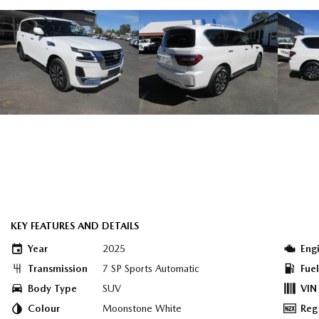
KEY FEATURES AND DETAILS
Year
2025
Eng
Transmission
7 SP Sports Automatic
Fue
Body Type
SUV
VIN
Colour
Moonstone White
Reg