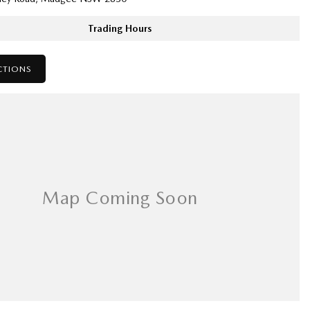
Trading Hours
CTIONS