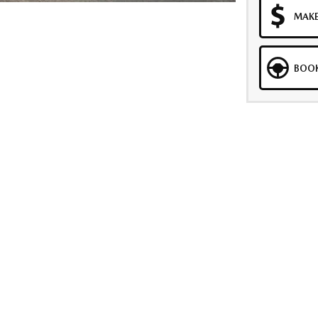
MAKE
BOOK