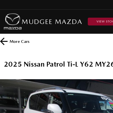
MUDGEE MAZDA
VIEW STO
More
Cars
2025 Nissan Patrol Ti-L Y62 MY2