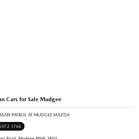
an Cars for Sale Mudgee
NISSAN PATROL AT MUDGEE MAZDA
 6372 1766
ney Road, Mudgee NSW 2850